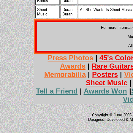
Books
Duran
Sheet
Duran
All She Wants Is Sheet Music
Music
Duran
For more informat
Mu
Al
Press Photos
|
45's Colo
Awards
|
Rare Guitar
Memorabilia
|
Posters
|
Vi
Sheet Music
Tell a Friend
|
Awards Won
|
Vi
Copyright © June 2005 
Designed, Developed & M