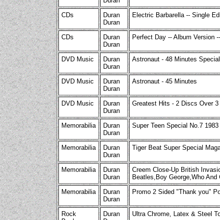
Duran
CDs
Duran
Electric Barbarella -- Single Ed
Duran
CDs
Duran
Perfect Day -- Album Version 
Duran
DVD Music
Duran
Astronaut - 48 Minutes Special
Duran
DVD Music
Duran
Astronaut - 45 Minutes
Duran
DVD Music
Duran
Greatest Hits - 2 Discs Over 3
Duran
Memorabilia
Duran
Super Teen Special No.7 198
Duran
Memorabilia
Duran
Tiger Beat Super Special Mag
Duran
Memorabilia
Duran
Creem Close-Up British Invas
Duran
Beatles,Boy George,Who And 
Memorabilia
Duran
Promo 2 Sided "Thank you" Pos
Duran
Rock
Duran
Ultra Chrome, Latex & Steel T