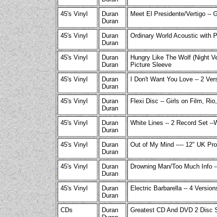
45's Vinyl
Duran
Meet El Presidente/Vertigo -- 
Duran
45's Vinyl
Duran
Ordinary World Acoustic with 
Duran
45's Vinyl
Duran
Hungry Like The Wolf (Night Ve
Duran
Picture Sleeve
45's Vinyl
Duran
I Don't Want You Love -- 2 Ver
Duran
45's Vinyl
Duran
Flexi Disc -- Girls on Film, Ri
Duran
45's Vinyl
Duran
White Lines -- 2 Record Set -
Duran
45's Vinyl
Duran
Out of My Mind ---- 12" UK Pr
Duran
45's Vinyl
Duran
Drowning Man/Too Much Info -
Duran
45's Vinyl
Duran
Electric Barbarella -- 4 Version
Duran
CDs
Duran
Greatest CD And DVD 2 Disc S