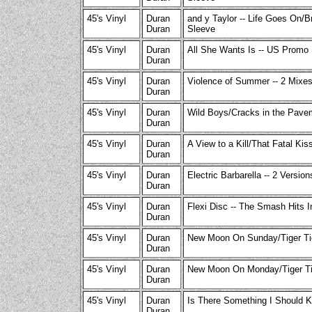
45's Vinyl
Duran
and y Taylor -- Life Goes On/
Duran
Sleeve
45's Vinyl
Duran
All She Wants Is -- US Promo 
Duran
45's Vinyl
Duran
Violence of Summer -- 2 Mixes
Duran
45's Vinyl
Duran
Wild Boys/Cracks in the Pavem
Duran
45's Vinyl
Duran
A View to a Kill/That Fatal Kis
Duran
45's Vinyl
Duran
Electric Barbarella -- 2 Versio
Duran
45's Vinyl
Duran
Flexi Disc -- The Smash Hits I
Duran
45's Vinyl
Duran
New Moon On Sunday/Tiger Tige
Duran
45's Vinyl
Duran
New Moon On Monday/Tiger Tig
Duran
45's Vinyl
Duran
Is There Something I Should K
Duran