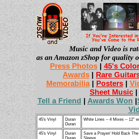
Music and Video is rat
as an Amazon zShop for quality o
Press Photos
|
45's Colo
Awards
|
Rare Guitar
Memorabilia
|
Posters
|
Vi
Sheet Music
Tell a Friend
|
Awards Won
|
Vi
45's Vinyl
Duran
White Lines -- 4 Mixes -- 12" 
Duran
45's Vinyl
Duran
Save a Prayer/ Hold Back The R
Duran
Sleeve