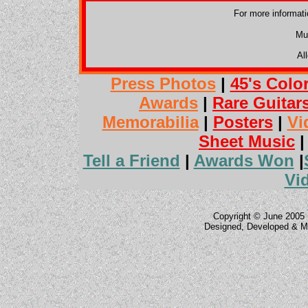
For more informat
Mu
Al
Press Photos
|
45's Colo
Awards
|
Rare Guitar
Memorabilia
|
Posters
|
Vi
Sheet Music
Tell a Friend
|
Awards Won
|
Vi
Copyright © June 2005 
Designed, Developed & M