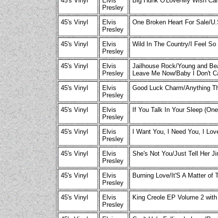
45's Vinyl
Elvis
Big Hunk O'Love/My Wish Ca
Presley
45's Vinyl
Elvis
One Broken Heart For Sale/U
Presley
45's Vinyl
Elvis
Wild In The Country/I Feel S
Presley
45's Vinyl
Elvis
Jailhouse Rock/Young and Beau
Presley
Leave Me Now/Baby I Don't 
45's Vinyl
Elvis
Good Luck Charm/Anything Th
Presley
45's Vinyl
Elvis
If You Talk In Your Sleep (O
Presley
45's Vinyl
Elvis
I Want You, I Need You, I Lo
Presley
45's Vinyl
Elvis
She's Not You/Just Tell Her J
Presley
45's Vinyl
Elvis
Burning Love/It'S A Matter of 
Presley
45's Vinyl
Elvis
King Creole EP Volume 2 with
Presley