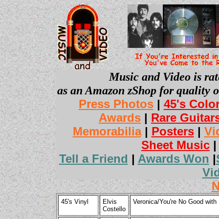
Music and Video is rat
as an Amazon zShop for quality o
Press Photos
|
45's Colo
Awards
|
Rare Guitar
Memorabilia
|
Posters
|
Vi
Sheet Music
Tell a Friend
|
Awards Won
|
Vi
N
45's Vinyl
Elvis
Veronica/You're No Good with 
Costello