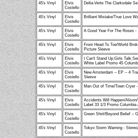
45's Vinyl
Elvis
Delta-Verte The Clarksdale Se
Costello
45's Vinyl
Elvis
Brilliant Mistake/True Love W
Costello
45's Vinyl
Elvis
A Good Year For The Roses - 
Costello
45's Vinyl
Elvis
From Head To Toe/World Broke
Costello
Picture Sleeve
45's Vinyl
Elvis
I Can't Stand Up;Girls Talk;
Costello
White Label Promo 45 Columb
45's Vinyl
Elvis
New Amsterdam -- EP -- 4 Tra
Costello
Sleeve
45's Vinyl
Elvis
Man Out of Time/Town Cryer -
Costello
45's Vinyl
Elvis
Accidents Will Happen/Alison
Costello
Label 33 1/3 Promo Columbia
45's Vinyl
Elvis
Green Shirt/Beyond Belief --
Costello
45's Vinyl
Elvis
Tokyo Storm Warning - Stereo
Costello