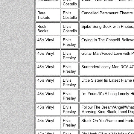
Costello
Rare
Elvis
Cancelled Paramount Theatre 
Tickets
Costello
Rock
Elvis
Spike Song Book with Photos
Books
Costello
45's Vinyl
Elvis
Crying In The Chapel/I Believ
Presley
45's Vinyl
Elvis
Guitar Man/Faded Love with 
Presley
45's Vinyl
Elvis
Surrender/Lonely Man RCA 47
Presley
45's Vinyl
Elvis
Little Sister/His Latest Flam
Presley
45's Vinyl
Elvis
I'm Yours/It's A Long Lonely
Presley
45's Vinyl
Elvis
Follow The Dream/Angel/What 
Presley
Marrying Kind Black Label D
45's Vinyl
Elvis
Stuck On You/Fame and Fort
Presley