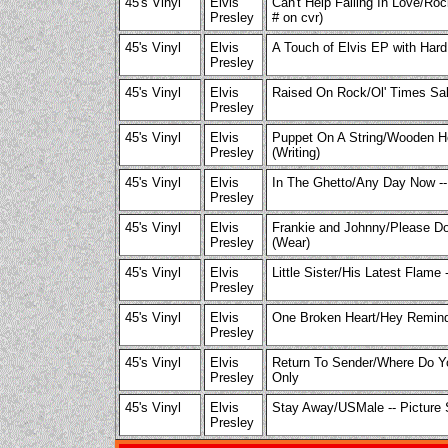
45's Vinyl
Elvis
Can't Help Falling In Love/Ro
Presley
# on cvr)
45's Vinyl
Elvis
A Touch of Elvis EP with Hard
Presley
45's Vinyl
Elvis
Raised On Rock/Ol' Times Sak
Presley
45's Vinyl
Elvis
Puppet On A String/Wooden He
Presley
(Writing)
45's Vinyl
Elvis
In The Ghetto/Any Day Now --
Presley
45's Vinyl
Elvis
Frankie and Johnny/Please Don
Presley
(Wear)
45's Vinyl
Elvis
Little Sister/His Latest Flame 
Presley
45's Vinyl
Elvis
One Broken Heart/Hey Remind 
Presley
45's Vinyl
Elvis
Return To Sender/Where Do Y
Presley
Only
45's Vinyl
Elvis
Stay Away/USMale -- Picture 
Presley