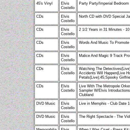
45's Vinyl
Elvis
Party Party/Imperial Bedroom 
Costello
CDs
Elvis
North CD with DVD Special J
Costello
CDs
Elvis
2 1/2 Years in 31 Minutes - 
Costello
CDs
Elvis
Words And Music To Promote 
Costello
CDs
Elvis
Malice And Magic 9 Track Pr
Costello
CDs
Elvis
Watching The Detectives(Liv
Costello
Accidents Will Happen(Live H
Petals(Live);45;Spooky Girlfri
CDs
Elvis
Live With The Metropole Ork
Costello
Sampler W/Elvis Introduction
Clubland
DVD Music
Elvis
Live in Memphis - Club Date 
Costello
DVD Music
Elvis
The Right Spectacle - The Vi
Costello
Memorabilia
Elvis
When I Was Cruel - Press Kit 