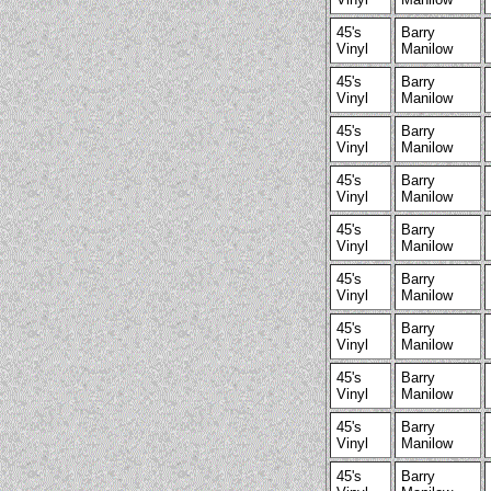
45's
Barry
Vinyl
Manilow
45's
Barry
Vinyl
Manilow
45's
Barry
Vinyl
Manilow
45's
Barry
Vinyl
Manilow
45's
Barry
Vinyl
Manilow
45's
Barry
Vinyl
Manilow
45's
Barry
Vinyl
Manilow
45's
Barry
Vinyl
Manilow
45's
Barry
Vinyl
Manilow
45's
Barry