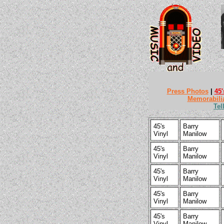
Press Photos
|
45'
Memorabili
Tel
45's
Barry
Vinyl
Manilow
45's
Barry
Vinyl
Manilow
45's
Barry
Vinyl
Manilow
45's
Barry
Vinyl
Manilow
45's
Barry
Vinyl
Manilow