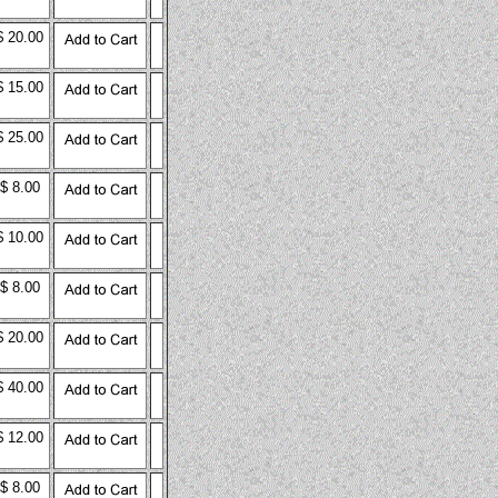
$ 20.00
$ 15.00
$ 25.00
$ 8.00
$ 10.00
$ 8.00
$ 20.00
$ 40.00
$ 12.00
$ 8.00