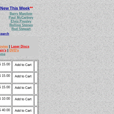
 New This Week
**
Barry Manilow
Paul McCartney
Elvis Presley
Rolling Stones
Rod Stewart
Search
ovies
|
Laser Discs
ain's
|
DVD's
ome
$ 15.00
$ 15.00
$ 15.00
$ 10.00
$ 40.00