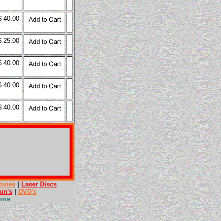
$ 40.00
$ 25.00
$ 40.00
$ 40.00
$ 40.00
ovies
|
Laser Discs
ain's
|
DVD's
ome