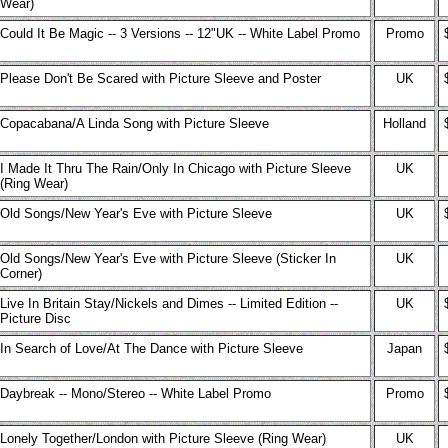
Wear)
Could It Be Magic -- 3 Versions -- 12"UK -- White Label Promo
Promo
Please Don't Be Scared with Picture Sleeve and Poster
UK
Copacabana/A Linda Song with Picture Sleeve
Holland
I Made It Thru The Rain/Only In Chicago with Picture Sleeve
UK
(Ring Wear)
Old Songs/New Year's Eve with Picture Sleeve
UK
Old Songs/New Year's Eve with Picture Sleeve (Sticker In
UK
Corner)
Live In Britain Stay/Nickels and Dimes -- Limited Edition --
UK
Picture Disc
In Search of Love/At The Dance with Picture Sleeve
Japan
Daybreak -- Mono/Stereo -- White Label Promo
Promo
Lonely Together/London with Picture Sleeve (Ring Wear)
UK