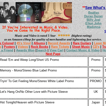
**
See What's
Beatles
Duran Duran
Billy Joel
Elton John
Madonna
Music and Video is rated 5 Star
(highest rating)
as an Amazon zShop for quality of merchandise and lightening fast service.
s Colored
|
45's Vinyl
|
Albums
|
Record Awards
|
Rare Guitars
|
Laser M
a
|
Posters
|
Videos
|
Rock Books
|
Rare Tickets
|
Sheet Music
|
CD's
|
Tr
l a Friend
|
Awards Won
|
Search
|
View Cart
|
Contact Music & Video
|
H
Next Page
Read 'Em and Weep Long/Short US Promo
Promo
Memory - Mono/Stereo Blue Label Promo
Promo
Tryin' To Get Feeling Mono/Stereo White Label Promo
PROMO
Let's Hang On/No Other Love with Picture Sleeve
UK
Hot Tonight/Heaven with Picture Sleeve
Japan