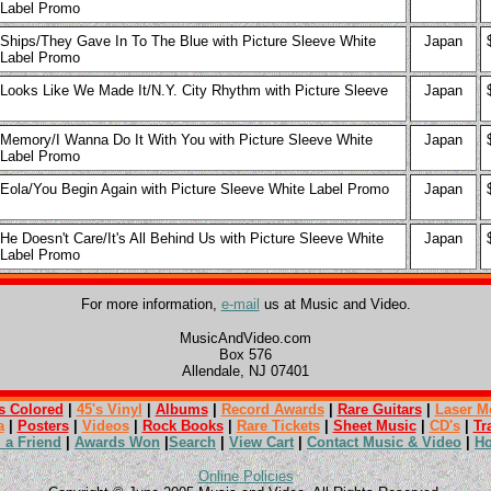
Label Promo
Ships/They Gave In To The Blue with Picture Sleeve White
Japan
Label Promo
Looks Like We Made It/N.Y. City Rhythm with Picture Sleeve
Japan
Memory/I Wanna Do It With You with Picture Sleeve White
Japan
Label Promo
Eola/You Begin Again with Picture Sleeve White Label Promo
Japan
He Doesn't Care/It's All Behind Us with Picture Sleeve White
Japan
Label Promo
For more information,
e-mail
us at Music and Video.
MusicAndVideo.com
Box 576
Allendale, NJ 07401
s Colored
|
45's Vinyl
|
Albums
|
Record Awards
|
Rare Guitars
|
Laser M
a
|
Posters
|
Videos
|
Rock Books
|
Rare Tickets
|
Sheet Music
|
CD's
|
Tr
l a Friend
|
Awards Won
|
Search
|
View Cart
|
Contact Music & Video
|
H
Online Policies