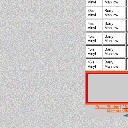
Vinyl
Manilow
45's
Barry
Vinyl
Manilow
45's
Barry
Vinyl
Manilow
45's
Barry
Vinyl
Manilow
45's
Barry
Vinyl
Manilow
45's
Barry
Vinyl
Manilow
Press Photos
|
45'
Memorabili
Tel