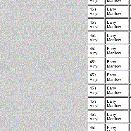
Vinyl
Manilow
45's
Barry
Vinyl
Manilow
45's
Barry
Vinyl
Manilow
45's
Barry
Vinyl
Manilow
45's
Barry
Vinyl
Manilow
45's
Barry
Vinyl
Manilow
45's
Barry
Vinyl
Manilow
45's
Barry
Vinyl
Manilow
45's
Barry
Vinyl
Manilow
45's
Barry
Vinyl
Manilow
45's
Barry