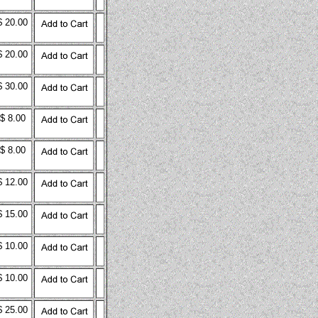
$ 20.00
$ 20.00
$ 30.00
$ 8.00
$ 8.00
$ 12.00
$ 15.00
$ 10.00
$ 10.00
$ 25.00