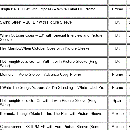
Jingle Bells (Duet with Expose) -- White Label UK Promo
Promo
Swing Street -- 10" EP with Picture Sleeve
UK
When October Goes -- 10" with Special Interview and Picture
UK
Sleeve
Hey Mambo/When October Goes with Picture Sleeve
UK
Hot Tonight/Let's Get On With It with Picture Sleeve (Ring
UK
Wear)
Memory -- Mono/Stereo -- Advance Copy Promo
Promo
I Write The Songs/As Sure As I'm Standing -- White Label Pro
Promo
Hot Tonight/Let's Get On with It with Picture Sleeve (Ring
Spain
Wear)
Bermuda Triangle/Made It Thru The Rain with Picture Sleeve
Mexico
Copacabana -- 33 RPM EP with Hard Picture Sleeve (Some
Mexico