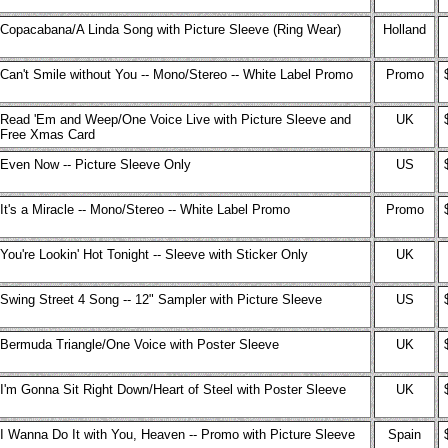
Copacabana/A Linda Song with Picture Sleeve (Ring Wear)
Holland
Can't Smile without You -- Mono/Stereo -- White Label Promo
Promo
Read 'Em and Weep/One Voice Live with Picture Sleeve and
UK
Free Xmas Card
Even Now -- Picture Sleeve Only
US
It's a Miracle -- Mono/Stereo -- White Label Promo
Promo
You're Lookin' Hot Tonight -- Sleeve with Sticker Only
UK
Swing Street 4 Song -- 12" Sampler with Picture Sleeve
US
Bermuda Triangle/One Voice with Poster Sleeve
UK
I'm Gonna Sit Right Down/Heart of Steel with Poster Sleeve
UK
I Wanna Do It with You, Heaven -- Promo with Picture Sleeve
Spain