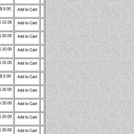
$ 8.00
$ 12.00
$ 20.00
$ 10.00
$ 15.00
$ 6.00
$ 20.00
$ 20.00
$ 20.00
$ 20.00