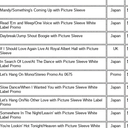
Mandy/Something's Coming Up with Picture Sleeve
Japan
Read 'Em and Weep/One Voice with Picture Sleeve White
Japan
Label Promo
Daybreak/Jump Shout Boogie with Picture Sleeve
Japan
If I Should Love Again Live At Royal Albert Hall with Picture
UK
Sleeve
In Search Of Love/At The Dance with Picture Sleeve White
Japan
Label Promo
Let's Hang On Mono/Stereo Promo As 0675
Promo
Slow Dance/When I Wanted You with Picture Sleeve White
Japan
Label Promo
Let's Hang On/No Other Love with Picture Sleeve White Label
Japan
Promo
Somewhere In The Night/Leavin' with Picture Sleeve White
Japan
Label Promo
You're Lookin' Hot Tonight/Heaven with Picture Sleeve White
Japan