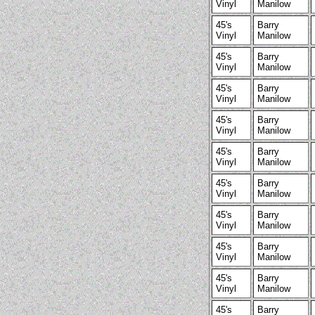
Vinyl
Manilow
45's
Barry
Vinyl
Manilow
45's
Barry
Vinyl
Manilow
45's
Barry
Vinyl
Manilow
45's
Barry
Vinyl
Manilow
45's
Barry
Vinyl
Manilow
45's
Barry
Vinyl
Manilow
45's
Barry
Vinyl
Manilow
45's
Barry
Vinyl
Manilow
45's
Barry
Vinyl
Manilow
45's
Barry