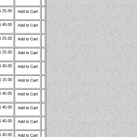
$ 25.00
$ 40.00
$ 25.00
$ 25.00
$ 40.00
$ 15.00
$ 40.00
$ 40.00
$ 40.00
$ 40.00