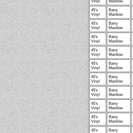
Vinyl
Manilow
45's
Barry
Vinyl
Manilow
45's
Barry
Vinyl
Manilow
45's
Barry
Vinyl
Manilow
45's
Barry
Vinyl
Manilow
45's
Barry
Vinyl
Manilow
45's
Barry
Vinyl
Manilow
45's
Barry
Vinyl
Manilow
45's
Barry
Vinyl
Manilow
45's
Barry
Vinyl
Manilow
45's
Barry