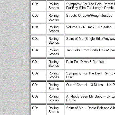
CDs
Rolling
Sympathy For The Devil Remix 
Stones
Fat Boy Slim Full Length Remix 
CDs
Rolling
Streets Of Love/Rough Justice
Stones
CDs
Rolling
Volume 1 - 6 Track CD Sealed!!!
Stones
CDs
Rolling
Saint of Me (Single Edit)/Anyway
Stones
CDs
Rolling
Ten Licks From Forty Licks-Spe
Stones
CDs
Rolling
Rain Fall Down 3 Remixes
Stones
CDs
Rolling
Sympathy For The Devil Remix -
Stones
Disc
CDs
Rolling
Out of Control -- 3 Mixes -- UK 
Stones
CDs
Rolling
Anybody Seen My Baby -- LP Ed
Stones
Promo
CDs
Rolling
Saint of Me -- Radio Edit and A
Stones