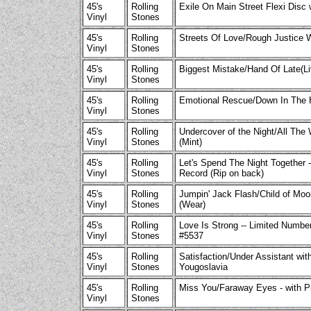
45's
Rolling
Exile On Main Street Flexi Disc 
Vinyl
Stones
45's
Rolling
Streets Of Love/Rough Justice 
Vinyl
Stones
45's
Rolling
Biggest Mistake/Hand Of Late(L
Vinyl
Stones
45's
Rolling
Emotional Rescue/Down In The H
Vinyl
Stones
45's
Rolling
Undercover of the Night/All The
Vinyl
Stones
(Mint)
45's
Rolling
Let's Spend The Night Together 
Vinyl
Stones
Record (Rip on back)
45's
Rolling
Jumpin' Jack Flash/Child of Moo
Vinyl
Stones
(Wear)
45's
Rolling
Love Is Strong -- Limited Number
Vinyl
Stones
#5537
45's
Rolling
Satisfaction/Under Assistant with
Vinyl
Stones
Yougoslavia
45's
Rolling
Miss You/Faraway Eyes - with Pi
Vinyl
Stones