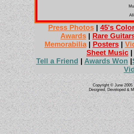
Mu
Al
Press Photos
|
45's Colo
Awards
|
Rare Guitar
Memorabilia
|
Posters
|
Vi
Sheet Music
Tell a Friend
|
Awards Won
|
Vi
Copyright © June 2005 
Designed, Developed & M