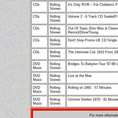
CDs
Rolling
It's Only R'n'R -- For Children's
Stones
CDs
Rolling
Volume 2 - 6 Track CD Sealed!!!
Stones
CDs
Rolling
Out Of Tears (Don Was & Clear
Stones
Remix)/Drive/Young
CDs
Rolling
Don't Stop Promo UK CD Single 
Stones
CDs
Rolling
The Interview Csk 1910 From 1
Stones
DVD
Rolling
Bridges To Babylon Tour '97-98 L
Music
Stones
DVD
Rolling
Live at the Max
Music
Stones
DVD
Rolling
Rolling on 1991 - 57 Minutes
Music
Stones
DVD
Rolling
Gimmie Shelter 1970 - 91 Minut
Music
Stones
For more informat