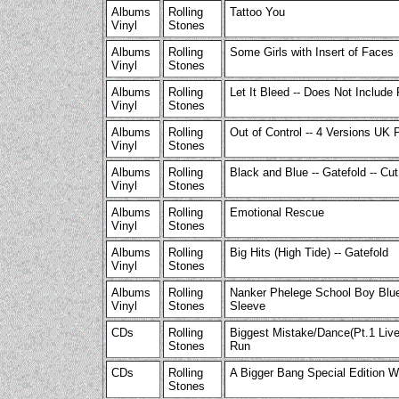
Albums
Rolling
Tattoo You
Vinyl
Stones
Albums
Rolling
Some Girls with Insert of Faces
Vinyl
Stones
Albums
Rolling
Let It Bleed -- Does Not Include
Vinyl
Stones
Albums
Rolling
Out of Control -- 4 Versions UK 
Vinyl
Stones
Albums
Rolling
Black and Blue -- Gatefold -- Cu
Vinyl
Stones
Albums
Rolling
Emotional Rescue
Vinyl
Stones
Albums
Rolling
Big Hits (High Tide) -- Gatefold
Vinyl
Stones
Albums
Rolling
Nanker Phelege School Boy Blue
Vinyl
Stones
Sleeve
CDs
Rolling
Biggest Mistake/Dance(Pt.1 Liv
Stones
Run
CDs
Rolling
A Bigger Bang Special Edition 
Stones