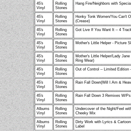
45's
Rolling
Hang Fire/Neighbors with Speci
Vinyl
Stones
45's
Rolling
Honky Tonk Women/You Can't Onl
Vinyl
Stones
(Crease)
45's
Rolling
Got Live If You Want It -- 4 Tra
Vinyl
Stones
45's
Rolling
Mother's Little Helper - Picture 
Vinyl
Stones
45's
Rolling
Mother's Little Helper/Lady Jane 
Vinyl
Stones
Ring Wear)
45's
Rolling
Out of Control -- Limited Edition 
Vinyl
Stones
45's
Rolling
Rain Fall Down(Will I.Am & Hea
Vinyl
Stones
45's
Rolling
Rain Fall Down 3 Remixes W/Ps
Vinyl
Stones
Albums
Rolling
Undercover of the Night/Feel wi
Vinyl
Stones
Cheeky Mix
Albums
Rolling
Dirty Work with Lyrics & Cartoon
Vinyl
Stones
Label