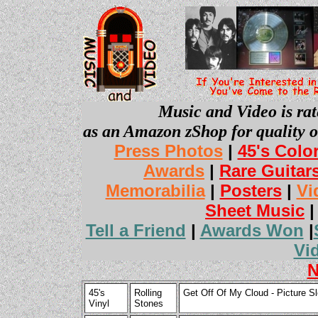
Music and Video is rat
as an Amazon zShop for quality o
Press Photos
|
45's Colo
Awards
|
Rare Guitar
Memorabilia
|
Posters
|
Vi
Sheet Music
Tell a Friend
|
Awards Won
|
Vi
N
45's
Rolling
Get Off Of My Cloud - Picture Sl
Vinyl
Stones