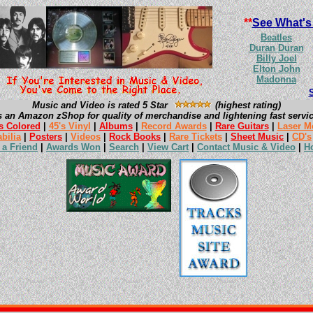
**
See What's
Beatles
Duran Duran
Billy Joel
Elton John
Madonna
Music and Video is rated 5 Star
(highest rating)
s an Amazon zShop for quality of merchandise and lightening fast servic
s Colored
|
45's Vinyl
|
Albums
|
Record Awards
|
Rare Guitars
|
Laser M
bilia
|
Posters
|
Videos
|
Rock Books
|
Rare Tickets
|
Sheet Music
|
CD's
l a Friend
|
Awards Won
|
Search
|
View Cart
|
Contact Music & Video
|
H