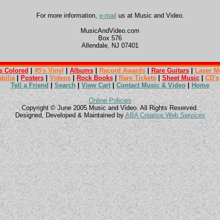
For more information,
e-mail
us at Music and Video.
MusicAndVideo.com
Box 576
Allendale, NJ 07401
s Colored
|
45's Vinyl
|
Albums
|
Record Awards
|
Rare Guitars
|
Laser M
bilia
|
Posters
|
Videos
|
Rock Books
|
Rare Tickets
|
Sheet Music
|
CD's
Tell a Friend
|
Search
|
View Cart
|
Contact Music & Video
|
Home
Online Policies
Copyright © June 2005 Music and Video. All Rights Reserved.
Designed, Developed & Maintained by
ABA Creative Web Services