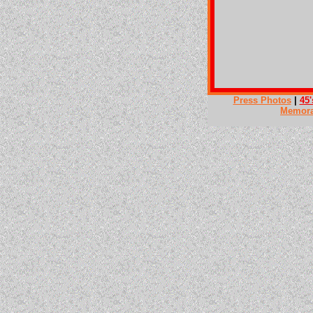
Press Photos
|
45'
Memora