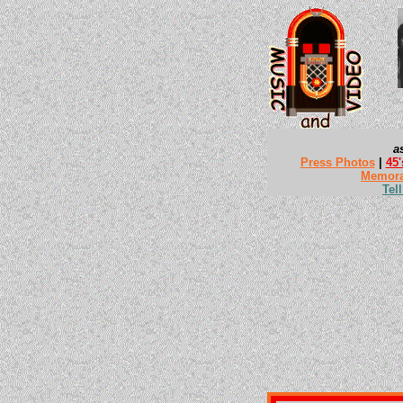
a
Press Photos
|
45'
Memora
Tel