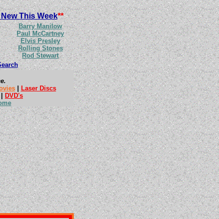
 New This Week
**
Barry Manilow
Paul McCartney
Elvis Presley
Rolling Stones
Rod Stewart
Search
e.
ovies
|
Laser Discs
|
DVD's
ome