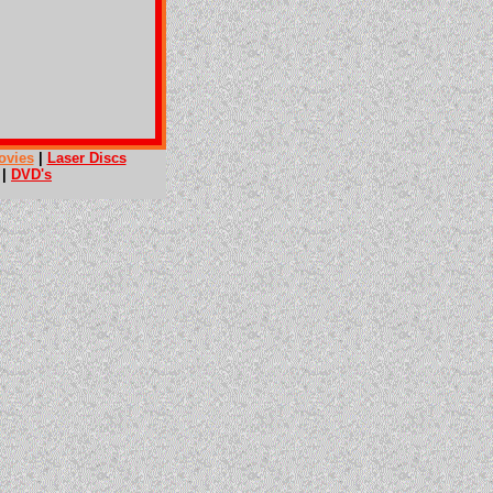
ovies
|
Laser Discs
|
DVD's