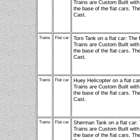
Trains are Custom Built with
the base of the flat cars. Th
Cast.
Trains
Flat car
Toro Tank on a flat car: The
Trains are Custom Built with
the base of the flat cars. Th
Cast.
Trains
Flat car
Huey Helicopter on a flat ca
Trains are Custom Built with
the base of the flat cars. Th
Cast.
Trains
Flat car
Sherman Tank on a flat car:
Trains are Custom Built with
the base of the flat cars. Th