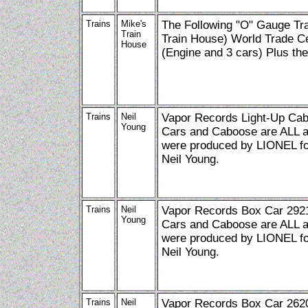
Trains
Mike's
The Following "O" Gauge Tra
Train
Train House) World Trade C
House
(Engine and 3 cars) Plus th
Trains
Neil
Vapor Records Light-Up Cab
Young
Cars and Caboose are ALL av
were produced by LIONEL for
Neil Young.
Trains
Neil
Vapor Records Box Car 2921
Young
Cars and Caboose are ALL av
were produced by LIONEL for
Neil Young.
Trains
Neil
Vapor Records Box Car 2620