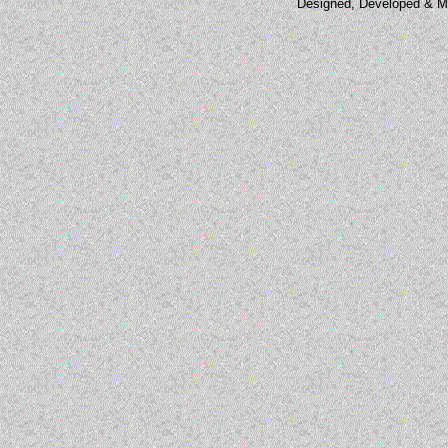
Designed, Developed & M