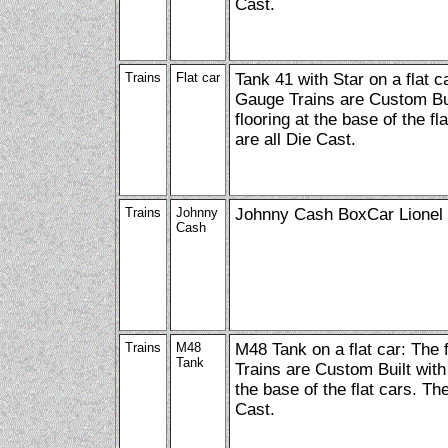
Cast.
Trains
Flat car
Tank 41 with Star on a flat c
Gauge Trains are Custom Bui
flooring at the base of the fl
are all Die Cast.
Trains
Johnny
Johnny Cash BoxCar Lionel
Cash
Trains
M48
M48 Tank on a flat car: The
Tank
Trains are Custom Built with
the base of the flat cars. Th
Cast.