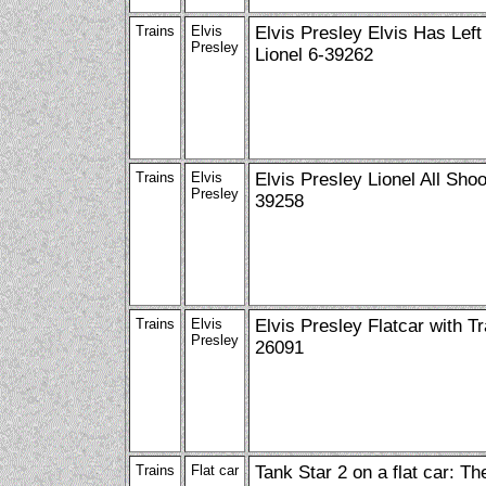
Trains
Elvis
Elvis Presley Elvis Has Left
Presley
Lionel 6-39262
Trains
Elvis
Elvis Presley Lionel All Sho
Presley
39258
Trains
Elvis
Elvis Presley Flatcar with Tra
Presley
26091
Trains
Flat car
Tank Star 2 on a flat car: T