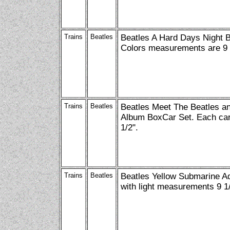
Trains
Beatles
Beatles A Hard Days Night 
Colors measurements are 9 
Trains
Beatles
Beatles Meet The Beatles a
Album BoxCar Set. Each car
1/2".
Trains
Beatles
Beatles Yellow Submarine A
with light measurements 9 1/