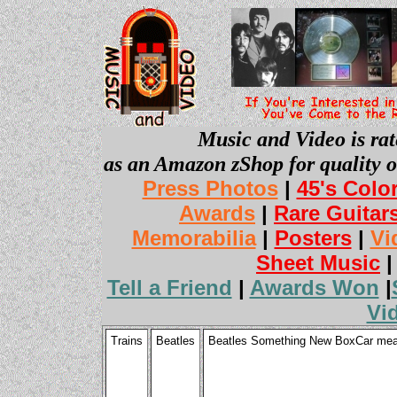
Music and Video is rat
as an Amazon zShop for quality o
Press Photos
|
45's Colo
Awards
|
Rare Guitar
Memorabilia
|
Posters
|
Vi
Sheet Music
Tell a Friend
|
Awards Won
|
Vi
Trains
Beatles
Beatles Something New BoxCar meas