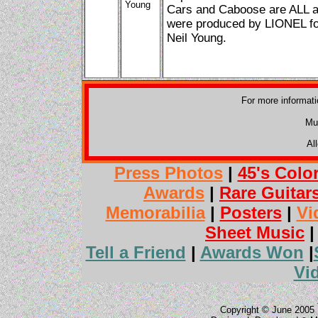
Young
Cars and Caboose are ALL av
were produced by LIONEL for
Neil Young.
For more informat
Mu
Al
Press Photos
|
45's Colo
Awards
|
Rare Guitar
Memorabilia
|
Posters
|
Vi
Sheet Music
Tell a Friend
|
Awards Won
|
Vi
Copyright © June 2005 