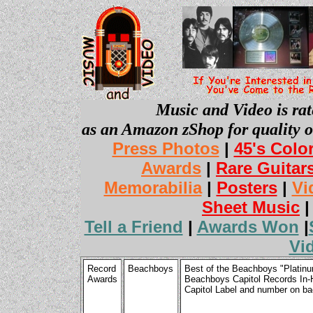
Music and Video is rat
as an Amazon zShop for quality o
Press Photos
|
45's Colo
Awards
|
Rare Guitar
Memorabilia
|
Posters
|
Vi
Sheet Music
Tell a Friend
|
Awards Won
|
Vi
Record
Beachboys
Best of the Beachboys "Platinu
Awards
Beachboys Capitol Records In-
Capitol Label and number on b