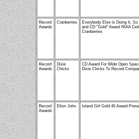
Record
Cranberries
Everybody Else Is Doing It, So
Awards
and CD "Gold" Award RIAA Certi
Cranberries
Record
Dixie
CD Award For Wide Open Space
Awards
Chicks
Dixie Chicks To Record Compa
Record
Elton John
Island Girl Gold 45 Award Pres
Awards