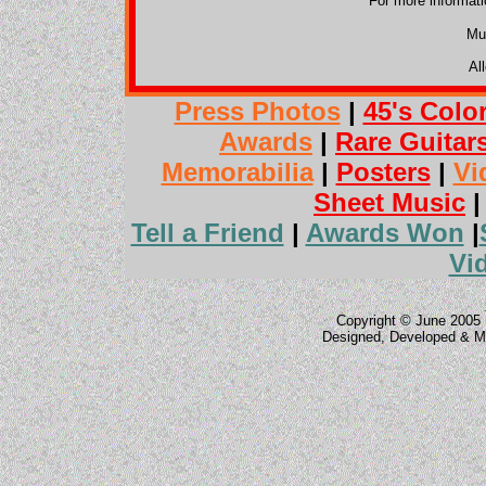
For more informat
Mu
Al
Press Photos
|
45's Colo
Awards
|
Rare Guitar
Memorabilia
|
Posters
|
Vi
Sheet Music
Tell a Friend
|
Awards Won
|
Vi
Copyright © June 2005 
Designed, Developed & M