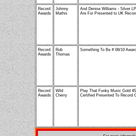
Record
Johnny
And Denise Williams - Silver L
Awards
Mathis
Are For Presented to UK Reco
Record
Rob
Something To Be # 08/10 Awar
Awards
Thomas
Record
Wild
Play That Funky Music Gold 4
Awards
Cherry
Certified Presented To Record