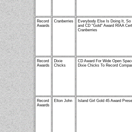
Record
Cranberries
Everybody Else Is Doing It, So
Awards
and CD "Gold" Award RIAA Certi
Cranberries
Record
Dixie
CD Award For Wide Open Space
Awards
Chicks
Dixie Chicks To Record Compa
Record
Elton John
Island Girl Gold 45 Award Pres
Awards