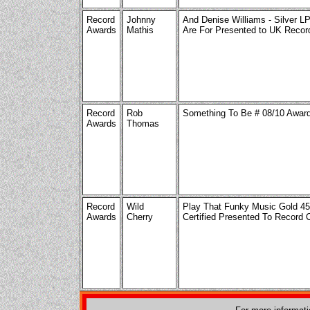
Record
Johnny
And Denise Williams - Silver L
Awards
Mathis
Are For Presented to UK Reco
Record
Rob
Something To Be # 08/10 Awar
Awards
Thomas
Record
Wild
Play That Funky Music Gold 4
Awards
Cherry
Certified Presented To Record