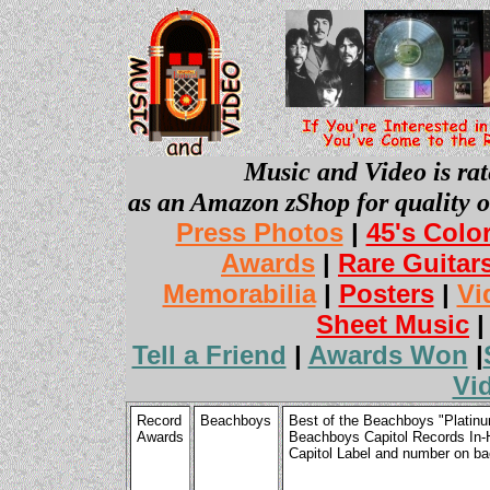
Music and Video is rat
as an Amazon zShop for quality o
Press Photos
|
45's Colo
Awards
|
Rare Guitar
Memorabilia
|
Posters
|
Vi
Sheet Music
Tell a Friend
|
Awards Won
|
Vi
Record
Beachboys
Best of the Beachboys "Platinu
Awards
Beachboys Capitol Records In-
Capitol Label and number on b