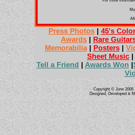
For more informat
Mu
Al
Press Photos
|
45's Colo
Awards
|
Rare Guitar
Memorabilia
|
Posters
|
Vi
Sheet Music
Tell a Friend
|
Awards Won
|
Vi
Copyright © June 2005 
Designed, Developed & M