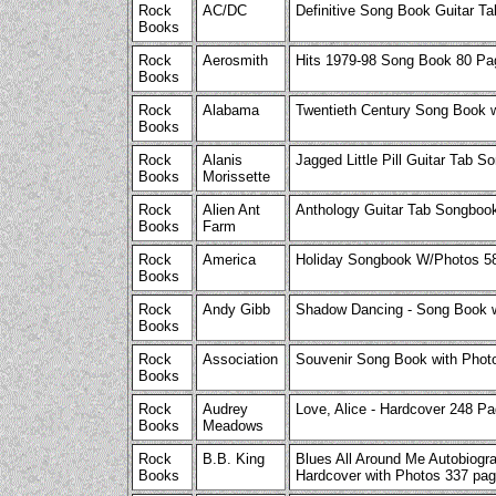
Rock
AC/DC
Definitive Song Book Guitar 
Books
Rock
Aerosmith
Hits 1979-98 Song Book 80 Pa
Books
Rock
Alabama
Twentieth Century Song Book 
Books
Rock
Alanis
Jagged Little Pill Guitar Tab
Books
Morissette
Rock
Alien Ant
Anthology Guitar Tab Songbo
Books
Farm
Rock
America
Holiday Songbook W/Photos 5
Books
Rock
Andy Gibb
Shadow Dancing - Song Book w
Books
Rock
Association
Souvenir Song Book with Phot
Books
Rock
Audrey
Love, Alice - Hardcover 248 Pa
Books
Meadows
Rock
B.B. King
Blues All Around Me Autobiogra
Books
Hardcover with Photos 337 pa