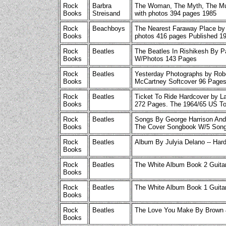
Rock
Barbra
The Woman, The Myth, The Mu
Books
Streisand
with photos 394 pages 1985
Rock
Beachboys
The Nearest Faraway Place by
Books
photos 416 pages Published 1
Rock
Beatles
The Beatles In Rishikesh By P
Books
W/Photos 143 Pages
Rock
Beatles
Yesterday Photographs by Rob
Books
McCartney Softcover 96 Pages
Rock
Beatles
Ticket To Ride Hardcover by La
Books
272 Pages. The 1964/65 US To
Rock
Beatles
Songs By George Harrison And
Books
The Cover Songbook W/5 Song
Rock
Beatles
Album By Julyia Delano -- Har
Books
Rock
Beatles
The White Album Book 2 Guita
Books
Rock
Beatles
The White Album Book 1 Guita
Books
Rock
Beatles
The Love You Make By Brown 
Books