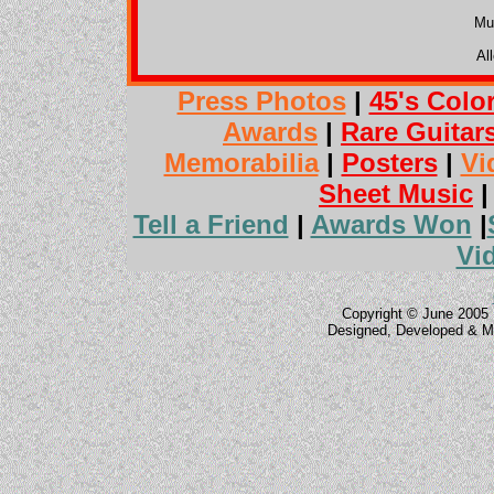
Mu
Al
Press Photos
|
45's Colo
Awards
|
Rare Guitar
Memorabilia
|
Posters
|
Vi
Sheet Music
Tell a Friend
|
Awards Won
|
Vi
Copyright © June 2005 
Designed, Developed & M