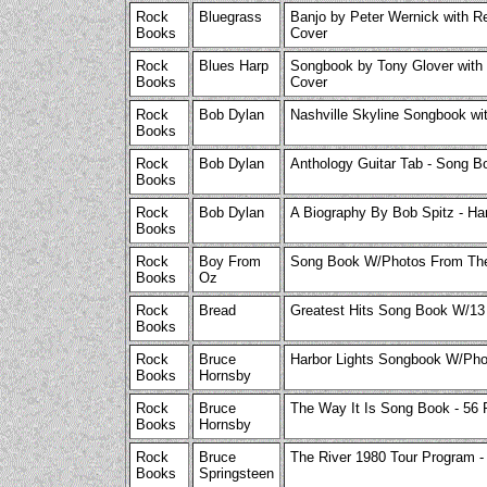
Rock
Bluegrass
Banjo by Peter Wernick with R
Books
Cover
Rock
Blues Harp
Songbook by Tony Glover with 
Books
Cover
Rock
Bob Dylan
Nashville Skyline Songbook wi
Books
Rock
Bob Dylan
Anthology Guitar Tab - Song 
Books
Rock
Bob Dylan
A Biography By Bob Spitz - Ha
Books
Rock
Boy From
Song Book W/Photos From Th
Books
Oz
Rock
Bread
Greatest Hits Song Book W/1
Books
Rock
Bruce
Harbor Lights Songbook W/Ph
Books
Hornsby
Rock
Bruce
The Way It Is Song Book - 56
Books
Hornsby
Rock
Bruce
The River 1980 Tour Program -
Books
Springsteen