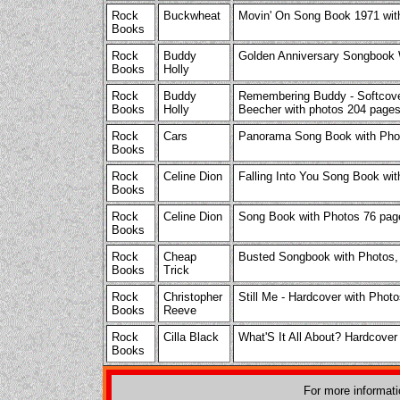
Rock
Buckwheat
Movin' On Song Book 1971 wit
Books
Rock
Buddy
Golden Anniversary Songbook
Books
Holly
Rock
Buddy
Remembering Buddy - Softcove
Books
Holly
Beecher with photos 204 pages
Rock
Cars
Panorama Song Book with Pho
Books
Rock
Celine Dion
Falling Into You Song Book wi
Books
Rock
Celine Dion
Song Book with Photos 76 pag
Books
Rock
Cheap
Busted Songbook with Photos,
Books
Trick
Rock
Christopher
Still Me - Hardcover with Phot
Books
Reeve
Rock
Cilla Black
What'S It All About? Hardcove
Books
For more informat