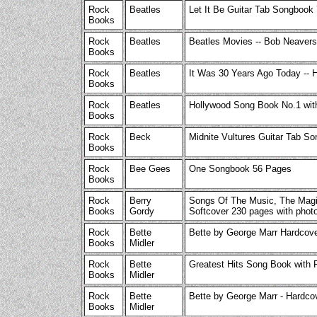
Rock
Beatles
Let It Be Guitar Tab Songbook
Books
Rock
Beatles
Beatles Movies -- Bob Neavers
Books
Rock
Beatles
It Was 30 Years Ago Today -- 
Books
Rock
Beatles
Hollywood Song Book No.1 wit
Books
Rock
Beck
Midnite Vultures Guitar Tab 
Books
Rock
Bee Gees
One Songbook 56 Pages
Books
Rock
Berry
Songs Of The Music, The Magi
Books
Gordy
Softcover 230 pages with photo
Rock
Bette
Bette by George Marr Hardcove
Books
Midler
Rock
Bette
Greatest Hits Song Book with 
Books
Midler
Rock
Bette
Bette by George Marr - Hardco
Books
Midler