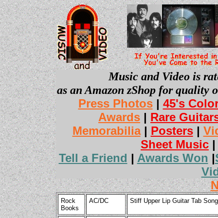
Music and Video is rat
as an Amazon zShop for quality o
Press Photos
|
45's Colo
Awards
|
Rare Guitar
Memorabilia
|
Posters
|
Vi
Sheet Music
Tell a Friend
|
Awards Won
|
Vi
N
Rock
AC/DC
Stiff Upper Lip Guitar Tab So
Books