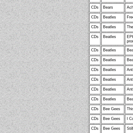
CDs
Bears
Ach
CDs
Beatles
Fre
CDs
Beatles
The
CDs
Beatles
EPK
pro
CDs
Beatles
Bea
CDs
Beatles
Bea
CDs
Beatles
Ant
CDs
Beatles
Ant
CDs
Beatles
Ant
CDs
Beatles
Bea
CDs
Bee Gees
Thi
CDs
Bee Gees
I C
CDs
Bee Gees
Sti