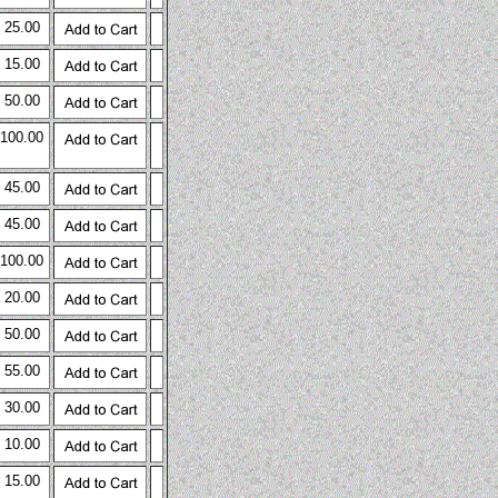
 25.00
 15.00
 50.00
 100.00
 45.00
 45.00
 100.00
 20.00
 50.00
 55.00
 30.00
 10.00
 15.00