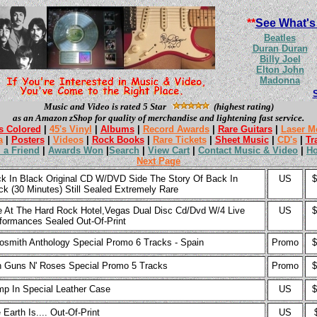
**
See What's
Beatles
Duran Duran
Billy Joel
Elton John
Madonna
Music and Video is rated 5 Star
(highest rating)
as an Amazon zShop for quality of merchandise and lightening fast service.
s Colored
|
45's Vinyl
|
Albums
|
Record Awards
|
Rare Guitars
|
Laser M
a
|
Posters
|
Videos
|
Rock Books
|
Rare Tickets
|
Sheet Music
|
CD's
|
Tr
l a Friend
|
Awards Won
|
Search
|
View Cart
|
Contact Music & Video
|
H
Next Page
k In Black Original CD W/DVD Side The Story Of Back In
US
$
ck (30 Minutes) Still Sealed Extremely Rare
e At The Hard Rock Hotel,Vegas Dual Disc Cd/Dvd W/4 Live
US
$
formances Sealed Out-Of-Print
osmith Anthology Special Promo 6 Tracks - Spain
Promo
$
h Guns N' Roses Special Promo 5 Tracks
Promo
$
p In Special Leather Case
US
$
 Earth Is.... Out-Of-Print
US