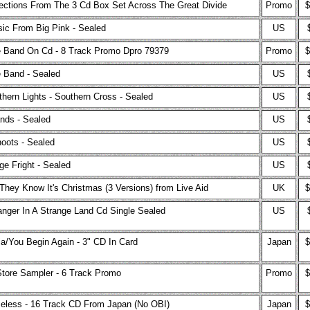
ections From The 3 Cd Box Set Across The Great Divide
Promo
$
ic From Big Pink - Sealed
US
 Band On Cd - 8 Track Promo Dpro 79379
Promo
$
 Band - Sealed
US
thern Lights - Southern Cross - Sealed
US
ands - Sealed
US
oots - Sealed
US
ge Fright - Sealed
US
They Know It's Christmas (3 Versions) from Live Aid
UK
$
anger In A Strange Land Cd Single Sealed
US
ia/You Begin Again - 3" CD In Card
Japan
$
Store Sampler - 6 Track Promo
Promo
$
eless - 16 Track CD From Japan (No OBI)
Japan
$