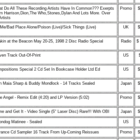
t Do All These Recording Artists Have In Common??? Exerpts
Promo
$
m Harrison,Dion,The Who,Stones,Dylan And Lots More. Over
Artists
s Me/Bad Place Alone/Poison (Live)/Sick Things (Live)
UK
$
kin at the Beacon May 20-25, 1998 2 Disc Radio Special
Radio
$
ven Track Out-Of-Print
US
positions Special 2 Cd Set In Bookcase Holder Ltd Ed
US
$
h Maia Sharp & Buddy Mondlock - 14 Tracks Sealed
Japan
$
tle Angel - Remix Edit (4:20) and LP Version (5:02)
Promo
$
e and Get It - Video Single (5" Laser Disc) Rare!!! With OBI
Japan
$
ndog Matinee - Sealed
US
ance Cd Sampler 16 Track From Up-Coming Reissues
Promo
$