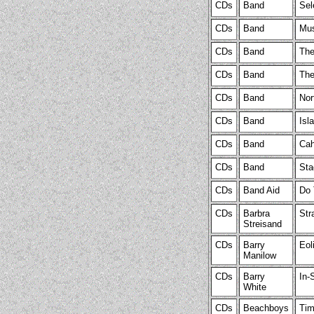
CDs
Band
Sel
CDs
Band
Mus
CDs
Band
The
CDs
Band
The
CDs
Band
Nor
CDs
Band
Isl
CDs
Band
Cah
CDs
Band
Sta
CDs
Band Aid
Do 
CDs
Barbra
Str
Streisand
CDs
Barry
Eol
Manilow
CDs
Barry
In-
White
CDs
Beachboys
Tim