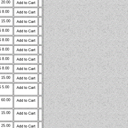
 20.00
$ 8.00
 15.00
$ 8.00
$ 8.00
$ 8.00
$ 8.00
$ 8.00
 15.00
$ 5.00
 60.00
 15.00
 25.00