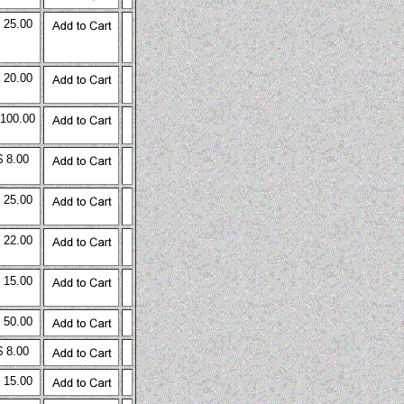
 25.00
 20.00
 100.00
$ 8.00
 25.00
 22.00
 15.00
 50.00
$ 8.00
 15.00