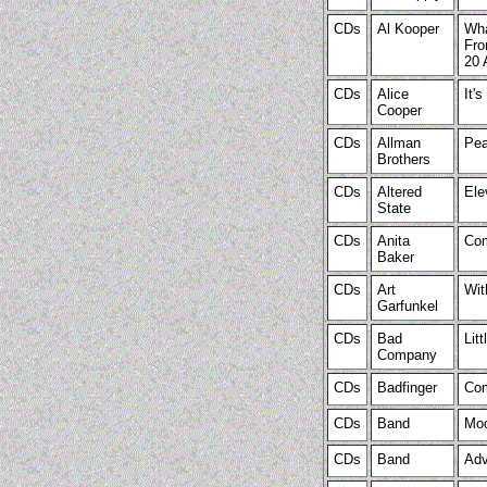
CDs
Al Kooper
Wha
Fro
20 
CDs
Alice
It'
Cooper
CDs
Allman
Pea
Brothers
CDs
Altered
Ele
State
CDs
Anita
Com
Baker
CDs
Art
Wit
Garfunkel
CDs
Bad
Lit
Company
CDs
Badfinger
Com
CDs
Band
Moo
CDs
Band
Adv