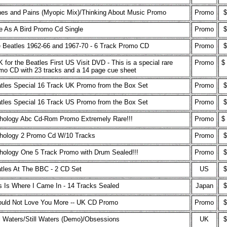
es and Pains (Myopic Mix)/Thinking About Music Promo
Promo
$
e As A Bird Promo Cd Single
Promo
$
 Beatles 1962-66 and 1967-70 - 6 Track Promo CD
Promo
$
 for the Beatles First US Visit DVD - This is a special rare
Promo
$
mo CD with 23 tracks and a 14 page cue sheet
tles Special 16 Track UK Promo from the Box Set
Promo
$
tles Special 16 Track US Promo from the Box Set
Promo
$
hology Abc Cd-Rom Promo Extremely Rare!!!
Promo
$
hology 2 Promo Cd W/10 Tracks
Promo
$
hology One 5 Track Promo with Drum Sealed!!!
Promo
$
tles At The BBC - 2 CD Set
US
$
s Is Where I Came In - 14 Tracks Sealed
Japan
$
ould Not Love You More -- UK CD Promo
Promo
$
ll Waters/Still Waters (Demo)/Obsessions
UK
$