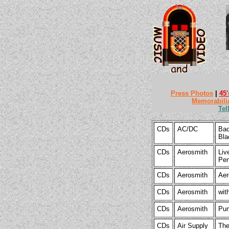
Press Photos
|
45'
Memorabili
Tel
CDs
AC/DC
Bac
Bla
CDs
Aerosmith
Liv
Per
CDs
Aerosmith
Aer
CDs
Aerosmith
wit
CDs
Aerosmith
Pum
CDs
Air Supply
The