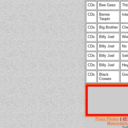
CDs
Bee Gees
Thi
CDs
Bernie
Int
Taupin
CDs
Big Brother
Che
CDs
Billy Joel
Wor
CDs
Billy Joel
No 
CDs
Billy Joel
Sel
CDs
Billy Joel
Hey
CDs
Black
Goo
Crowes
Press Photos
|
45'
Memorabili
Tel