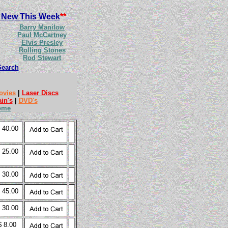
 New This Week
**
Barry Manilow
Paul McCartney
Elvis Presley
Rolling Stones
Rod Stewart
Search
ovies
|
Laser Discs
ain's
|
DVD's
ome
 40.00
 25.00
 30.00
 45.00
 30.00
$ 8.00