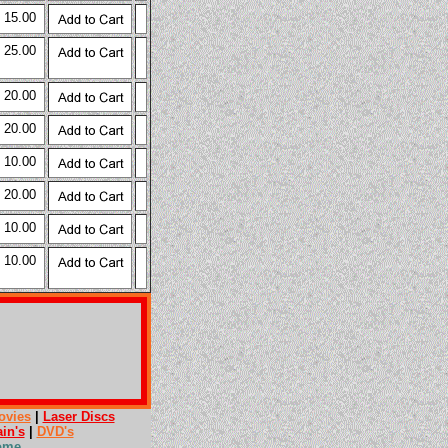
 15.00
 25.00
 20.00
 20.00
 10.00
 20.00
 10.00
 10.00
ovies
|
Laser Discs
ain's
|
DVD's
ome