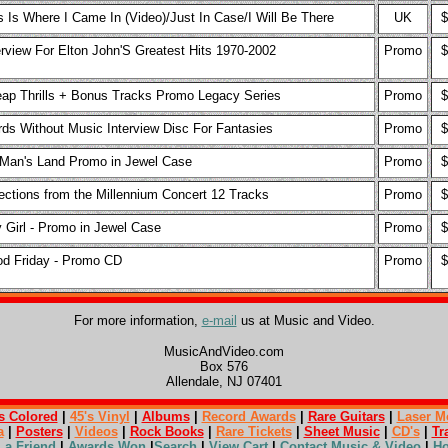
s Is Where I Came In (Video)/Just In Case/I Will Be There
UK
$
erview For Elton John'S Greatest Hits 1970-2002
Promo
$
ap Thrills + Bonus Tracks Promo Legacy Series
Promo
$
ds Without Music Interview Disc For Fantasies
Promo
$
Man's Land Promo in Jewel Case
Promo
$
ections from the Millennium Concert 12 Tracks
Promo
$
 Girl - Promo in Jewel Case
Promo
$
d Friday - Promo CD
Promo
$
For more information,
e-mail
us at Music and Video.
MusicAndVideo.com
Box 576
Allendale, NJ 07401
s Colored
|
45's Vinyl
|
Albums
|
Record Awards
|
Rare Guitars
|
Laser M
a
|
Posters
|
Videos
|
Rock Books
|
Rare Tickets
|
Sheet Music
|
CD's
|
Tr
l a Friend
|
Awards Won
|
Search
|
View Cart
|
Contact Music & Video
|
H