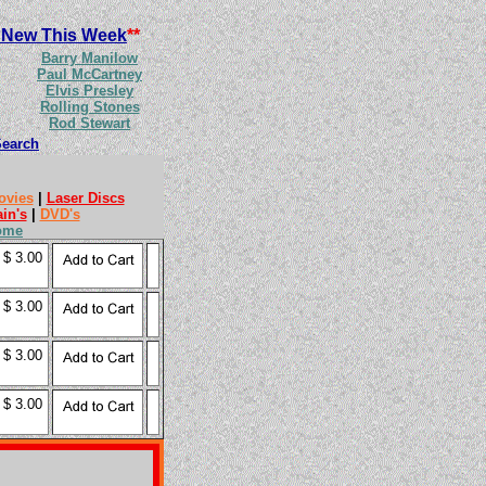
 New This Week
**
Barry Manilow
Paul McCartney
Elvis Presley
Rolling Stones
Rod Stewart
Search
ovies
|
Laser Discs
ain's
|
DVD's
ome
$ 3.00
$ 3.00
$ 3.00
$ 3.00