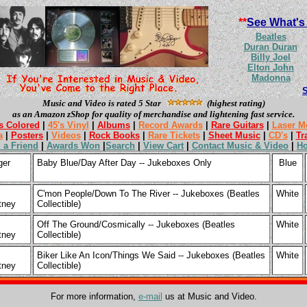
**
See What's
Beatles
Duran Duran
Billy Joel
Elton John
Madonna
Music and Video is rated 5 Star
(highest rating)
as an Amazon zShop for quality of merchandise and lightening fast service.
s Colored
|
45's Vinyl
|
Albums
|
Record Awards
|
Rare Guitars
|
Laser M
a
|
Posters
|
Videos
|
Rock Books
|
Rare Tickets
|
Sheet Music
|
CD's
|
Tr
l a Friend
|
Awards Won
|
Search
|
View Cart
|
Contact Music & Video
|
H
ger
Baby Blue/Day After Day -- Jukeboxes Only
Blue
C'mon People/Down To The River -- Jukeboxes (Beatles
White
tney
Collectible)
Off The Ground/Cosmically -- Jukeboxes (Beatles
White
tney
Collectible)
Biker Like An Icon/Things We Said -- Jukeboxes (Beatles
White
tney
Collectible)
For more information,
e-mail
us at Music and Video.