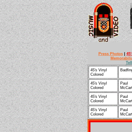
Press Photos
|
45'
Memorabili
Tel
45's Vinyl
Badfin
Colored
45's Vinyl
Paul
Colored
McCar
45's Vinyl
Paul
Colored
McCar
45's Vinyl
Paul
Colored
McCar