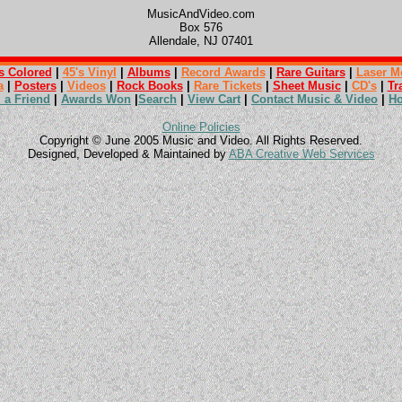
MusicAndVideo.com
Box 576
Allendale, NJ 07401
s Colored
|
45's Vinyl
|
Albums
|
Record Awards
|
Rare Guitars
|
Laser M
a
|
Posters
|
Videos
|
Rock Books
|
Rare Tickets
|
Sheet Music
|
CD's
|
Tr
l a Friend
|
Awards Won
|
Search
|
View Cart
|
Contact Music & Video
|
H
Online Policies
Copyright © June 2005 Music and Video. All Rights Reserved.
Designed, Developed & Maintained by
ABA Creative Web Services