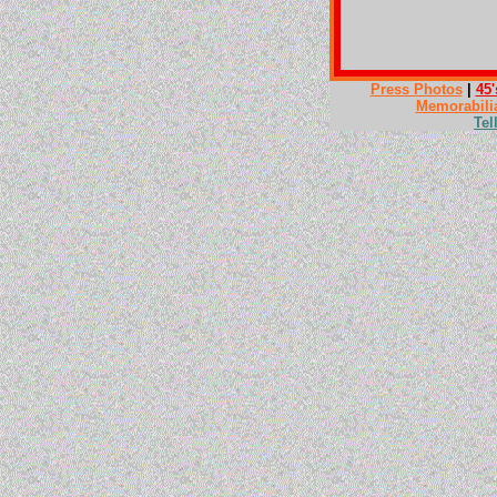
Press Photos
|
45'
Memorabili
Tel