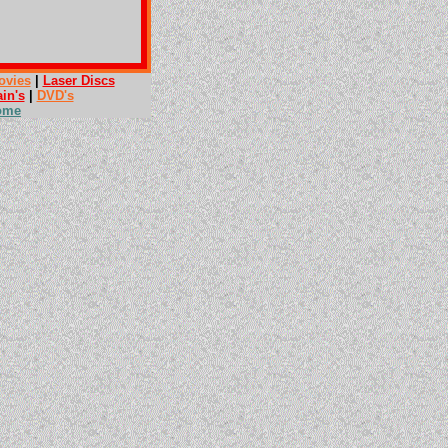
ovies
|
Laser Discs
ain's
|
DVD's
ome