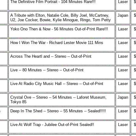
The Definitive Film Portrait - 104 Minutes Rare!!!
Laser
$
A Tribute with Elton, Natalie Cole, Billy Joel, McCartney,
Japan
$
U2, Joe Cocker, Bowie, Kylie Minogue, Ringo, Tom Petty
Yoko Ono Then & Now - 56 Minutes Out-of-Print Rare!!!
Laser
$
How I Won The War - Richard Lester Movie 111 Mins
Laser
$
Across The Heartl and -- Stereo -- Out-of-Print
Laser
$
Live -- 80 Minutes -- Stereo -- Out-of-Print
Laser
$
Live At Radio City Music Hall -- Stereo -- Out-of-Print
Laser
$
Crystal Ove -- Stereo -- 54 Minutes -- Laforet Museum,
Japan
$
Tokyo 85
s
Deep In The Shed -- Stereo -- 55 Minutes -- Sealed!!!!!
Laser
$
Live At Wolf Trap - Jubilee Out-of-Print Sealed!!
Laser
$