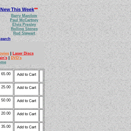
 New This Week
**
Barry Manilow
Paul McCartney
Elvis Presley
Rolling Stones
Rod Stewart
Search
ovies
|
Laser Discs
ain's
|
DVD's
ome
 65.00
 25.00
 50.00
 20.00
 35.00