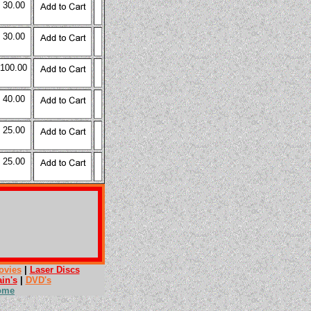
 30.00
 30.00
 100.00
 40.00
 25.00
 25.00
ovies
|
Laser Discs
ain's
|
DVD's
ome