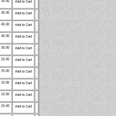
 35.00
 35.00
 45.00
 40.00
 30.00
 25.00
 25.00
 10.00
 10.00
 25.00