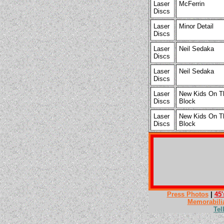
Laser
McFerrin
Discs
Laser
Minor Detail
Discs
Laser
Neil Sedaka
Discs
Laser
Neil Sedaka
Discs
Laser
New Kids On T
Discs
Block
Laser
New Kids On T
Discs
Block
Press Photos
|
45'
Memorabili
Tel