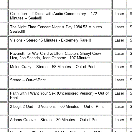
Collection -- 2 Discs with Audio Commentary -- 172
Laser
$
Minutes -- Sealed!!
The Night Time Concert Night & Day 1984 53 Minutes
Laser
$
Sealed!!!
Visions - Stereo 45 Minutes - Extremely Rare!!!
Laser
$
Pavarotti for War Child w/Elton, Clapton, Sheryl Crow,
Laser
$
Liza, Jon Secada, Joan Osborne - 107 Minutes
Melon Crazy -- Stereo -- 58 Minutes -- Out-of-Print
Laser
$
Stereo -- Out-of-Print
Laser
$
l
Faith with I Want Your Sex (Uncensored Version) -- Out of
Laser
$
Print
2 Legit 2 Quit -- 3 Versions -- 60 Minutes -- Out-of-Print
Laser
$
Adams Groove -- Stereo -- 30 Minutes -- Out-of-Print
Laser
$