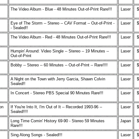
The Video Album - Blue - 48 Minutes Out-of-Print Rare!!!
Laser
$
Eye of The Storm -- Stereo -- CAV Format -- Out-of-Print -
Laser
$
- Sealed!!
The Video Album - Red - 48 Minutes Out-of-Print Rare!!!
Laser
$
Humpin' Around: Video Single -- Stereo -- 19 Minutes --
Laser
$
Out-of-Print
Bobby -- Stereo -- 60 Minutes -- Out-of-Print -- Rare!!!!
Laser
$
A Night on the Town with Jerry Garcia, Shawn Colvin
Laser
$
Sealed!!
In Concert - Stereo PBS Special 90 Minutes Rare!!!
Laser
$
on
If You're Into It, I'm Out of It -- Recorded 1993-96 --
Laser
$
Sealed!!!!
Long Time Comin' History 69-90 - Stereo 59 Minutes
Japan
$
Rare!!!
Sing Along Songs - Sealed!!!
Laser
$