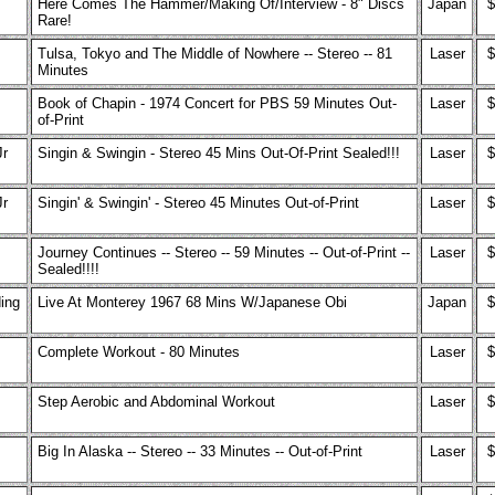
Here Comes The Hammer/Making Of/Interview - 8" Discs
Japan
$
Rare!
Tulsa, Tokyo and The Middle of Nowhere -- Stereo -- 81
Laser
$
Minutes
Book of Chapin - 1974 Concert for PBS 59 Minutes Out-
Laser
$
of-Print
Jr
Singin & Swingin - Stereo 45 Mins Out-Of-Print Sealed!!!
Laser
$
Jr
Singin' & Swingin' - Stereo 45 Minutes Out-of-Print
Laser
$
Journey Continues -- Stereo -- 59 Minutes -- Out-of-Print --
Laser
$
Sealed!!!!
ing
Live At Monterey 1967 68 Mins W/Japanese Obi
Japan
$
Complete Workout - 80 Minutes
Laser
$
Step Aerobic and Abdominal Workout
Laser
$
Big In Alaska -- Stereo -- 33 Minutes -- Out-of-Print
Laser
$