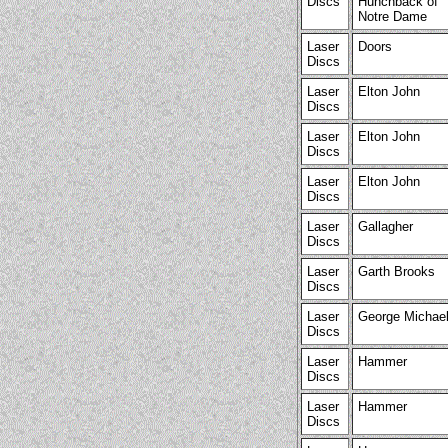
Discs
Hunchback of
Notre Dame
Laser
Doors
Discs
Laser
Elton John
Discs
Laser
Elton John
Discs
Laser
Elton John
Discs
Laser
Gallagher
Discs
Laser
Garth Brooks
Discs
Laser
George Michae
Discs
Laser
Hammer
Discs
Laser
Hammer
Discs