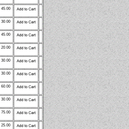
 45.00
 30.00
 45.00
 20.00
 30.00
 30.00
 60.00
 30.00
 75.00
 25.00