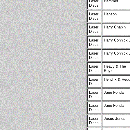
Laser
Hammer
Discs
Laser
Hanson
Discs
Laser
Harry Chapin
Discs
Laser
Harry Connick 
Discs
Laser
Harry Connick 
Discs
Laser
Heavy & The
Discs
Boyz
Laser
Hendrix & Redd
Discs
Laser
Jane Fonda
Discs
Laser
Jane Fonda
Discs
Laser
Jesus Jones
Discs