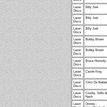
Laser
Billy Joel
Discs
Laser
Billy Joel
Discs
Laser
Billy Joel
Discs
Laser
Bobby Brown
Discs
Laser
Bobby Brown
Discs
Laser
Bruce Hornsby
Discs
Laser
Carole King
Discs
Laser
Chris De Babal
Discs
Laser
Crosby, Stills &
Discs
Nash
Laser
Disney -