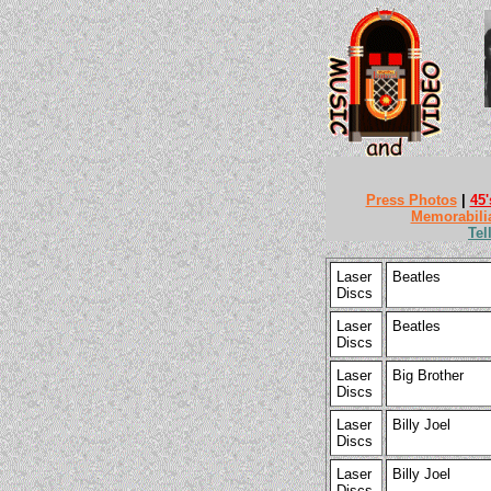
Press Photos
|
45'
Memorabili
Tel
Laser
Beatles
Discs
Laser
Beatles
Discs
Laser
Big Brother
Discs
Laser
Billy Joel
Discs
Laser
Billy Joel
Discs