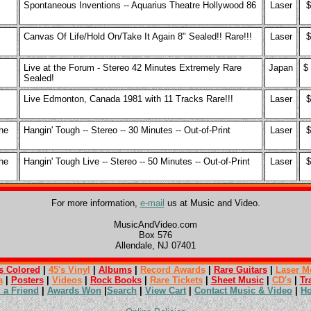
Spontaneous Inventions -- Aquarius Theatre Hollywood 86
Laser
$
Canvas Of Life/Hold On/Take It Again 8" Sealed!! Rare!!!
Laser
$
Live at the Forum - Stereo 42 Minutes Extremely Rare
Japan
$
Sealed!
Live Edmonton, Canada 1981 with 11 Tracks Rare!!!
Laser
$
he
Hangin' Tough -- Stereo -- 30 Minutes -- Out-of-Print
Laser
$
he
Hangin' Tough Live -- Stereo -- 50 Minutes -- Out-of-Print
Laser
$
For more information,
e-mail
us at Music and Video.
MusicAndVideo.com
Box 576
Allendale, NJ 07401
s Colored
|
45's Vinyl
|
Albums
|
Record Awards
|
Rare Guitars
|
Laser M
a
|
Posters
|
Videos
|
Rock Books
|
Rare Tickets
|
Sheet Music
|
CD's
|
Tr
l a Friend
|
Awards Won
|
Search
|
View Cart
|
Contact Music & Video
|
H