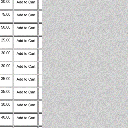
 30.00
 75.00
 50.00
 25.00
 30.00
 30.00
 35.00
 35.00
 30.00
 40.00