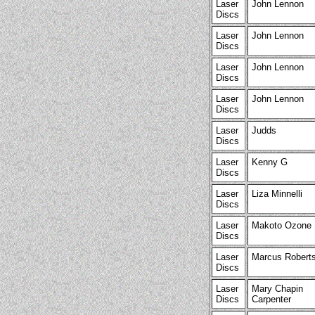
Laser
John Lennon
Discs
Laser
John Lennon
Discs
Laser
John Lennon
Discs
Laser
John Lennon
Discs
Laser
Judds
Discs
Laser
Kenny G
Discs
Laser
Liza Minnelli
Discs
Laser
Makoto Ozone
Discs
Laser
Marcus Robert
Discs
Laser
Mary Chapin
Discs
Carpenter