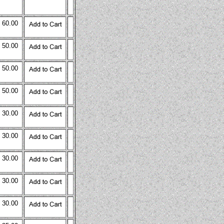
 60.00
 50.00
 50.00
 50.00
 30.00
 30.00
 30.00
 30.00
 30.00