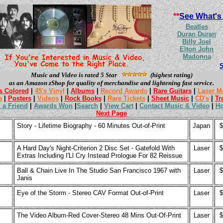
**
See What's
Beatles
Duran Duran
Billy Joel
Elton John
Madonna
Music and Video is rated 5 Star
(highest rating)
as an Amazon zShop for quality of merchandise and lightening fast service.
s Colored
|
45's Vinyl
|
Albums
|
Record Awards
|
Rare Guitars
|
Laser M
a
|
Posters
|
Videos
|
Rock Books
|
Rare Tickets
|
Sheet Music
|
CD's
|
Tr
l a Friend
|
Awards Won
|
Search
|
View Cart
|
Contact Music & Video
|
H
Next Page
Story - Lifetime Biography - 60 Minutes Out-of-Print
Japan
$
A Hard Day's Night-Criterion 2 Disc Set - Gatefold With
Laser
$
Extras Including I'Ll Cry Instead Prologue For 82 Reissue
Ball & Chain Live In The Studio San Francisco 1967 with
Laser
$
Janis
Eye of the Storm - Stereo CAV Format Out-of-Print
Laser
$
The Video Album-Red Cover-Stereo 48 Mins Out-Of-Print
Laser
$