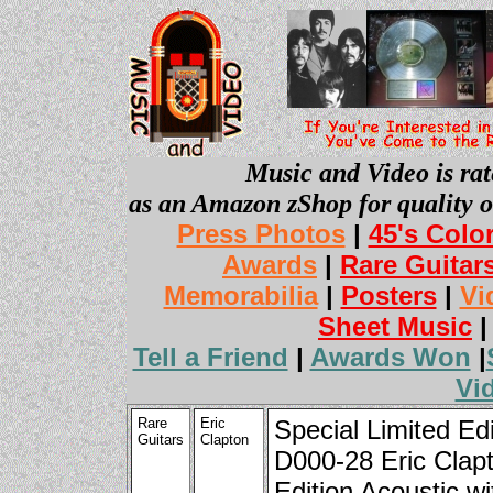
Music and Video is rat
as an Amazon zShop for quality o
Press Photos
|
45's Colo
Awards
|
Rare Guitar
Memorabilia
|
Posters
|
Vi
Sheet Music
Tell a Friend
|
Awards Won
|
Vi
Rare
Eric
Special Limited Edi
Guitars
Clapton
D000-28 Eric Clap
Edition Acoustic wi