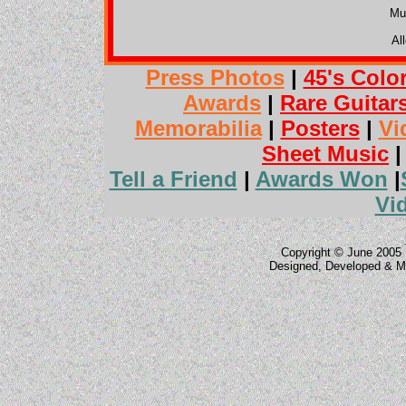
Mu
Al
Press Photos
|
45's Colo
Awards
|
Rare Guitar
Memorabilia
|
Posters
|
Vi
Sheet Music
Tell a Friend
|
Awards Won
|
Vi
Copyright © June 2005 
Designed, Developed & M