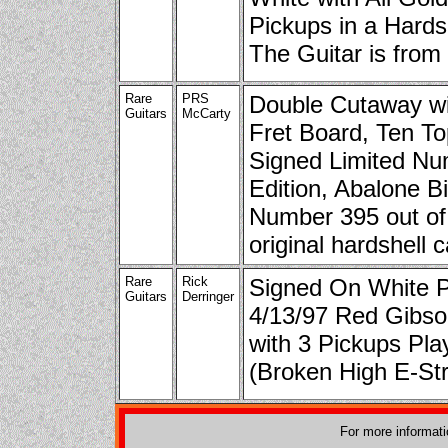
Pickups in a Hards
The Guitar is from
Rare
PRS
Double Cutaway wit
Guitars
McCarty
Fret Board, Ten To
Signed Limited N
Edition, Abalone Bi
Number 395 out of
original hardshell 
Rare
Rick
Signed On White 
Guitars
Derringer
4/13/97 Red Gibs
with 3 Pickups Pl
(Broken High E-Stri
For more informat