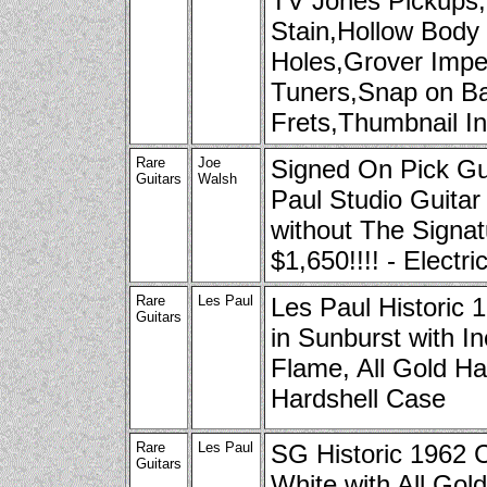
TV Jones Pickups
Stain,Hollow Body 
Holes,Grover Imper
Tuners,Snap on B
Frets,Thumbnail I
Rare
Joe
Signed On Pick Gu
Guitars
Walsh
Paul Studio Guitar
without The Signat
$1,650!!!! - Electri
Rare
Les Paul
Les Paul Historic
Guitars
in Sunburst with In
Flame, All Gold Ha
Hardshell Case
Rare
Les Paul
SG Historic 1962 
Guitars
White with All Gol