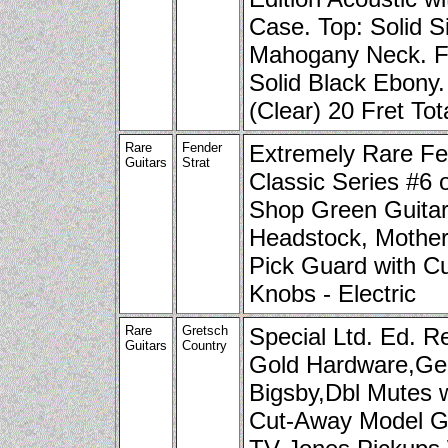
Case. Top: Solid S
Mahogany Neck. F
Solid Black Ebony.
(Clear) 20 Fret Tot
Rare
Fender
Extremely Rare Fe
Guitars
Strat
Classic Series #6
Shop Green Guitar
Headstock, Mother 
Pick Guard with C
Knobs - Electric
Rare
Gretsch
Special Ltd. Ed. R
Guitars
Country
Gold Hardware,Ge
Bigsby,Dbl Mutes 
Cut-Away Model G