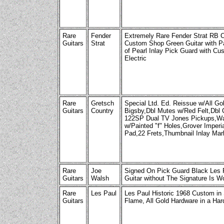
Rare
Fender
Extremely Rare Fender Strat RB C
Guitars
Strat
Custom Shop Green Guitar with P
of Pearl Inlay Pick Guard with Cu
Electric
Rare
Gretsch
Special Ltd. Ed. Reissue w/All G
Guitars
Country
Bigsby,Dbl Mutes w/Red Felt,Dbl
122SP Dual TV Jones Pickups,Wa
w/Painted "f" Holes,Grover Imper
Pad,22 Frets,Thumbnail Inlay Mar
Rare
Joe
Signed On Pick Guard Black Les P
Guitars
Walsh
Guitar without The Signature Is Wor
Rare
Les Paul
Les Paul Historic 1968 Custom in 
Guitars
Flame, All Gold Hardware in a Har