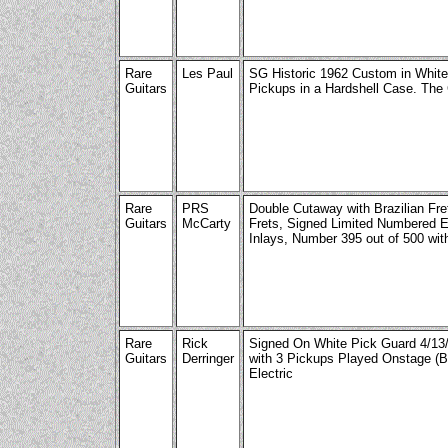
Rare
Les Paul
SG Historic 1962 Custom in White 
Guitars
Pickups in a Hardshell Case. The 
Rare
PRS
Double Cutaway with Brazilian Fre
Guitars
McCarty
Frets, Signed Limited Numbered Ed
Inlays, Number 395 out of 500 with
Rare
Rick
Signed On White Pick Guard 4/13
Guitars
Derringer
with 3 Pickups Played Onstage (Br
Electric