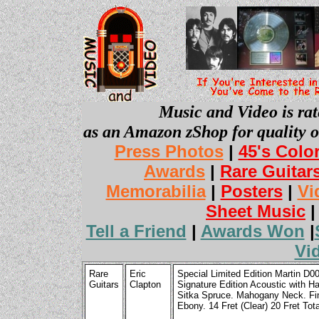
Music and Video is rat
as an Amazon zShop for quality o
Press Photos
|
45's Colo
Awards
|
Rare Guitar
Memorabilia
|
Posters
|
Vi
Sheet Music
Tell a Friend
|
Awards Won
|
Vi
Rare
Eric
Special Limited Edition Martin D0
Guitars
Clapton
Signature Edition Acoustic with Ha
Sitka Spruce. Mahogany Neck. Fin
Ebony. 14 Fret (Clear) 20 Fret Tota