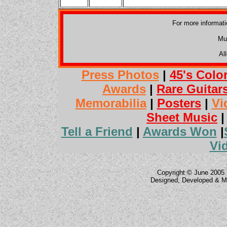
For more informat
Mu
Al
Press Photos
|
45's Colo
Awards
|
Rare Guitar
Memorabilia
|
Posters
|
Vi
Sheet Music
Tell a Friend
|
Awards Won
|
Vi
Copyright © June 2005 
Designed, Developed & M