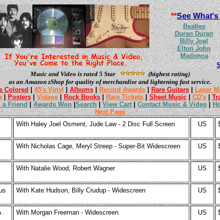
**
See What's
Beatles
Duran Duran
Billy Joel
Elton John
Madonna
Music and Video is rated 5 Star
(highest rating)
as an Amazon zShop for quality of merchandise and lightening fast service.
s Colored
|
45's Vinyl
|
Albums
|
Record Awards
|
Rare Guitars
|
Laser M
a
|
Posters
|
Videos
|
Rock Books
|
Rare Tickets
|
Sheet Music
|
CD's
|
Tr
l a Friend
|
Awards Won
|
Search
|
View Cart
|
Contact Music & Video
|
H
Next Page
With Haley Joel Osment, Jude Law - 2 Disc Full Screen
US
With Nicholas Cage, Meryl Streep - Super-Bit Widescreen
US
With Natalie Wood, Robert Wagner
US
us
With Kate Hudson, Billy Crudup - Widescreen
US
A
With Morgan Freeman - Widescreen
US