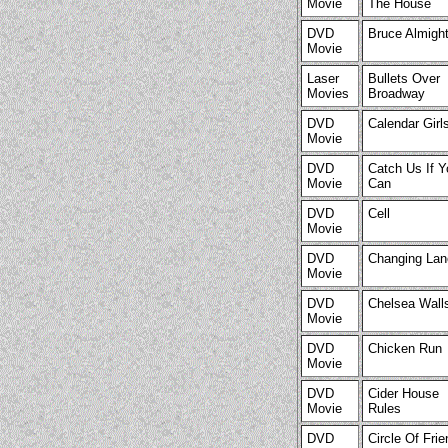
Movie
The House
DVD
Bruce Almigh
Movie
Laser
Bullets Over
Movies
Broadway
DVD
Calendar Girl
Movie
DVD
Catch Us If Y
Movie
Can
DVD
Cell
Movie
DVD
Changing Lan
Movie
DVD
Chelsea Wall
Movie
DVD
Chicken Run
Movie
DVD
Cider House
Movie
Rules
DVD
Circle Of Fri