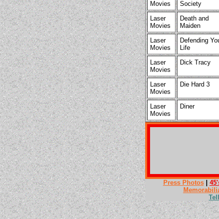
Movies
Society
Laser
Death and
Movies
Maiden
Laser
Defending Yo
Movies
Life
Laser
Dick Tracy
Movies
Laser
Die Hard 3
Movies
Laser
Diner
Movies
Press Photos
|
45'
Memorabili
Tel