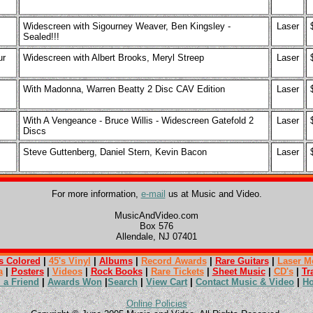
Widescreen with Sigourney Weaver, Ben Kingsley -
Laser
Sealed!!!
ur
Widescreen with Albert Brooks, Meryl Streep
Laser
With Madonna, Warren Beatty 2 Disc CAV Edition
Laser
With A Vengeance - Bruce Willis - Widescreen Gatefold 2
Laser
Discs
Steve Guttenberg, Daniel Stern, Kevin Bacon
Laser
For more information,
e-mail
us at Music and Video.
MusicAndVideo.com
Box 576
Allendale, NJ 07401
s Colored
|
45's Vinyl
|
Albums
|
Record Awards
|
Rare Guitars
|
Laser M
a
|
Posters
|
Videos
|
Rock Books
|
Rare Tickets
|
Sheet Music
|
CD's
|
Tr
l a Friend
|
Awards Won
|
Search
|
View Cart
|
Contact Music & Video
|
H
Online Policies