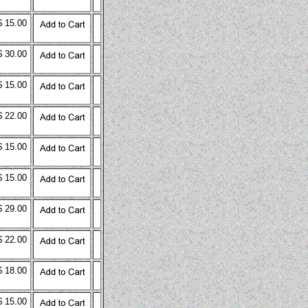
$ 15.00
$ 30.00
$ 15.00
$ 22.00
$ 15.00
$ 15.00
$ 29.00
$ 22.00
$ 18.00
$ 15.00