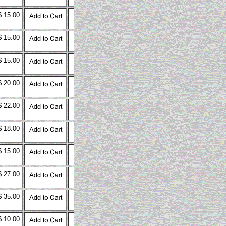
$ 15.00
$ 15.00
$ 15.00
$ 20.00
$ 22.00
$ 18.00
$ 15.00
$ 27.00
$ 35.00
$ 10.00