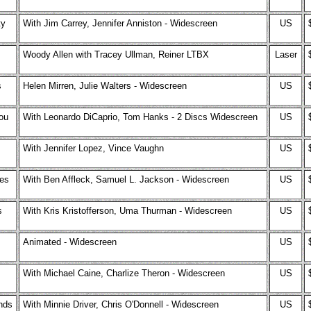
ty
With Jim Carrey, Jennifer Anniston - Widescreen
US
Woody Allen with Tracey Ullman, Reiner LTBX
Laser
s
Helen Mirren, Julie Walters - Widescreen
US
ou
With Leonardo DiCaprio, Tom Hanks - 2 Discs Widescreen
US
With Jennifer Lopez, Vince Vaughn
US
es
With Ben Affleck, Samuel L. Jackson - Widescreen
US
s
With Kris Kristofferson, Uma Thurman - Widescreen
US
Animated - Widescreen
US
With Michael Caine, Charlize Theron - Widescreen
US
ends
With Minnie Driver, Chris O'Donnell - Widescreen
US