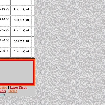
$ 10.00
$ 10.00
$ 45.00
$ 20.00
$ 20.00
ovies
|
Laser Discs
ain's
|
DVD's
ome