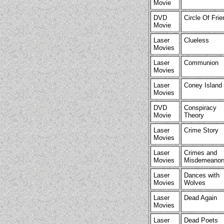
Movie
DVD
Circle Of Fri
Movie
Laser
Clueless
Movies
Laser
Communion
Movies
Laser
Coney Island
Movies
DVD
Conspiracy
Movie
Theory
Laser
Crime Story
Movies
Laser
Crimes and
Movies
Misdemeanor
Laser
Dances with
Movies
Wolves
Laser
Dead Again
Movies
Laser
Dead Poets