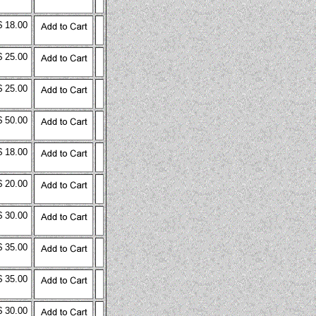
$ 18.00
$ 25.00
$ 25.00
$ 50.00
$ 18.00
$ 20.00
$ 30.00
$ 35.00
$ 35.00
$ 30.00