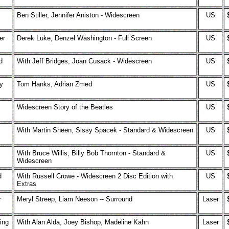
Ben Stiller, Jennifer Aniston - Widescreen
US
er
Derek Luke, Denzel Washington - Full Screen
US
d
With Jeff Bridges, Joan Cusack - Widescreen
US
y
Tom Hanks, Adrian Zmed
US
Widescreen Story of the Beatles
US
With Martin Sheen, Sissy Spacek - Standard & Widescreen
US
With Bruce Willis, Billy Bob Thornton - Standard &
US
Widescreen
d
With Russell Crowe - Widescreen 2 Disc Edition with
US
Extras
r
Meryl Streep, Liam Neeson -- Surround
Laser
ing
With Alan Alda, Joey Bishop, Madeline Kahn
Laser