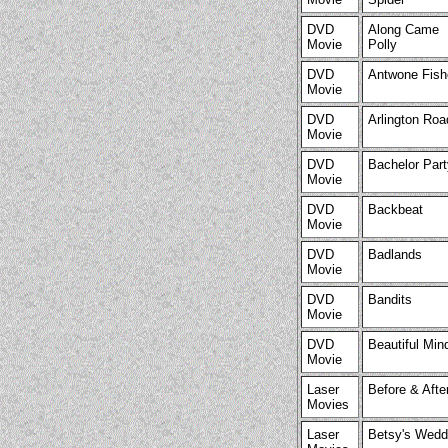
DVD
Along Came
Movie
Polly
DVD
Antwone Fish
Movie
DVD
Arlington Roa
Movie
DVD
Bachelor Part
Movie
DVD
Backbeat
Movie
DVD
Badlands
Movie
DVD
Bandits
Movie
DVD
Beautiful Min
Movie
Laser
Before & Afte
Movies
Laser
Betsy's Wedd