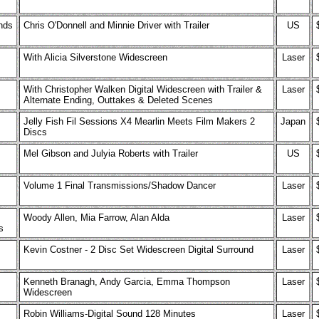
ends
Chris O'Donnell and Minnie Driver with Trailer
US
With Alicia Silverstone Widescreen
Laser
With Christopher Walken Digital Widescreen with Trailer &
Laser
Alternate Ending, Outtakes & Deleted Scenes
Jelly Fish Fil Sessions X4 Mearlin Meets Film Makers 2
Japan
Discs
Mel Gibson and Julyia Roberts with Trailer
US
Volume 1 Final Transmissions/Shadow Dancer
Laser
Woody Allen, Mia Farrow, Alan Alda
Laser
s
Kevin Costner - 2 Disc Set Widescreen Digital Surround
Laser
Kenneth Branagh, Andy Garcia, Emma Thompson
Laser
Widescreen
Robin Williams-Digital Sound 128 Minutes
Laser