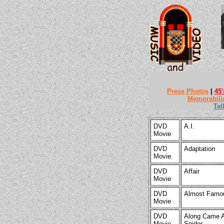
Press Photos
|
45'
Memorabili
Tel
DVD
A.I.
Movie
DVD
Adaptation
Movie
DVD
Affair
Movie
DVD
Almost Famo
Movie
DVD
Along Came 
Movie
Spider