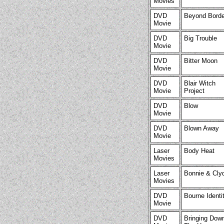
Movies
DVD
Beyond Borde
Movie
DVD
Big Trouble
Movie
DVD
Bitter Moon
Movie
DVD
Blair Witch
Movie
Project
DVD
Blow
Movie
DVD
Blown Away
Movie
Laser
Body Heat
Movies
Laser
Bonnie & Cly
Movies
DVD
Bourne Identi
Movie
DVD
Bringing Dow