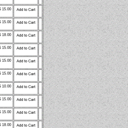
$ 15.00
$ 15.00
$ 18.00
$ 15.00
$ 15.00
$ 15.00
$ 10.00
$ 15.00
$ 15.00
$ 18.00