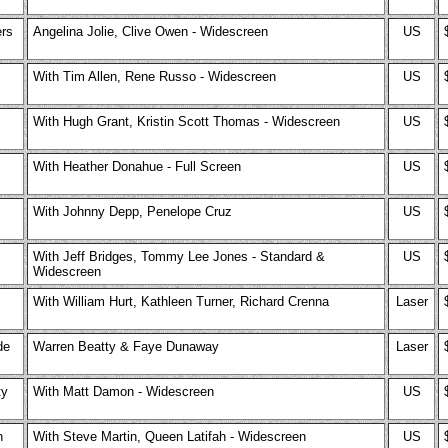
rs
Angelina Jolie, Clive Owen - Widescreen
US
With Tim Allen, Rene Russo - Widescreen
US
With Hugh Grant, Kristin Scott Thomas - Widescreen
US
With Heather Donahue - Full Screen
US
With Johnny Depp, Penelope Cruz
US
With Jeff Bridges, Tommy Lee Jones - Standard &
US
Widescreen
With William Hurt, Kathleen Turner, Richard Crenna
Laser
de
Warren Beatty & Faye Dunaway
Laser
ty
With Matt Damon - Widescreen
US
n
With Steve Martin, Queen Latifah - Widescreen
US