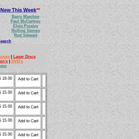
 New This Week
**
Barry Manilow
Paul McCartney
Elvis Presley
Rolling Stones
Rod Stewart
Search
ovies
|
Laser Discs
ain's
|
DVD's
ome
$ 18.00
$ 15.00
$ 15.00
$ 15.00
$ 15.00