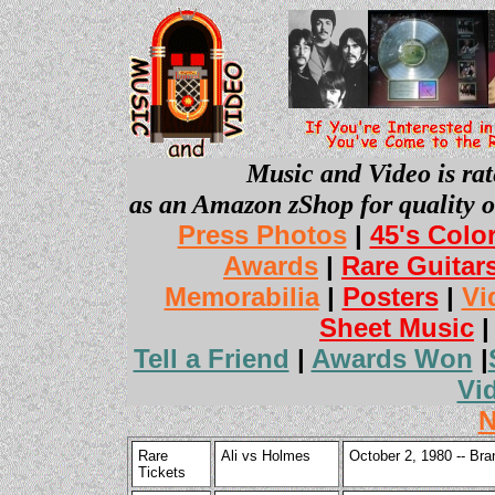
Music and Video is rat
as an Amazon zShop for quality o
Press Photos
|
45's Colo
Awards
|
Rare Guitar
Memorabilia
|
Posters
|
Vi
Sheet Music
Tell a Friend
|
Awards Won
|
Vi
N
Rare
Ali vs Holmes
October 2, 1980 -- Br
Tickets