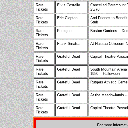
Rare
Elvis Costello
Cancelled Paramount T
Tickets
23/78
Rare
Eric Clapton
And Friends to Benefi
Tickets
Stub
Rare
Foreigner
Boston Gardens -- De
Tickets
Rare
Frank Sinatra
At Nassau Coliseum 4
Tickets
Rare
Grateful Dead
Capitol Theatre Passa
Tickets
Rare
Grateful Dead
South Mountain Arena 
Tickets
1980 -- Halloween
Rare
Grateful Dead
Rutgers Athletic Cente
Tickets
Rare
Grateful Dead
At the Meadowlands -- 
Tickets
Rare
Grateful Dead
Capitol Theatre Passai
Tickets
For more informat