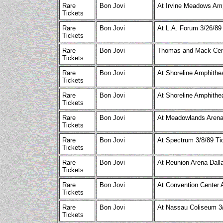
Rare
Bon Jovi
At Irvine Meadows Amp
Tickets
Rare
Bon Jovi
At L.A. Forum 3/26/89
Tickets
Rare
Bon Jovi
Thomas and Mack Cent
Tickets
Rare
Bon Jovi
At Shoreline Amphithea
Tickets
Rare
Bon Jovi
At Shoreline Amphithea
Tickets
Rare
Bon Jovi
At Meadowlands Arena 
Tickets
Rare
Bon Jovi
At Spectrum 3/8/89 Ti
Tickets
Rare
Bon Jovi
At Reunion Arena Dall
Tickets
Rare
Bon Jovi
At Convention Center 
Tickets
Rare
Bon Jovi
At Nassau Coliseum 3/
Tickets