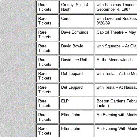
Rare
Crosby, Stills &
with Fabulous Thunderb
Tickets
Nash
September 4, 1987
Rare
Cure
with Love and Rockets/
Tickets
8/20/89
Rare
Dave Edmunds
Capitol Theatre -- May
Tickets
Rare
David Bowie
with Squeeze -- At Gia
Tickets
Rare
David Lee Roth
At the Meadowlands --
Tickets
Rare
Def Leppard
with Tesla -- At the M
Tickets
Rare
Def Leppard
with Tesla -- At Nassa
Tickets
Rare
ELP
Boston Gardens Februa
Tickets
Ticket)
Rare
Elton John
An Evening with Madi
Tickets
Rare
Elton John
An Evening With Madi
Tickets