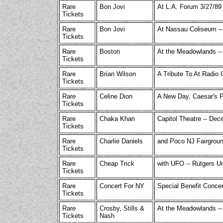
Rare
Bon Jovi
At L.A. Forum 3/27/89
Tickets
Rare
Bon Jovi
At Nassau Coliseum --
Tickets
Rare
Boston
At the Meadowlands --
Tickets
Rare
Brian Wilson
A Tribute To At Radio 
Tickets
Rare
Celine Dion
A New Day, Caesar's P
Tickets
Rare
Chaka Khan
Capitol Theatre -- Dec
Tickets
Rare
Charlie Daniels
and Poco NJ Fairgrou
Tickets
Rare
Cheap Trick
with UFO -- Rutgers Un
Tickets
Rare
Concert For NY
Special Benefit Conce
Tickets
Rare
Crosby, Stills &
At the Meadowlands --
Tickets
Nash