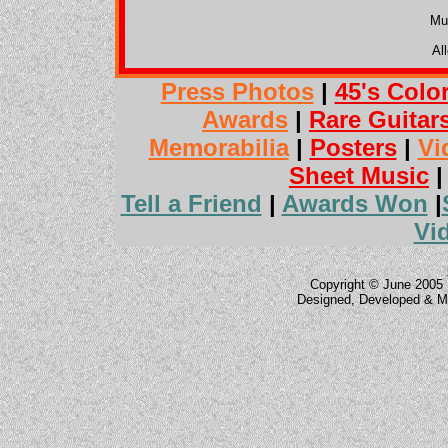
Mu
Al
Press Photos
|
45's Colo
Awards
|
Rare Guitar
Memorabilia
|
Posters
|
Vi
Sheet Music
Tell a Friend
|
Awards Won
|
Vi
Copyright © June 2005 
Designed, Developed & M