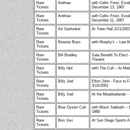
Rare
Anthrax
with Celtic Frost, Exod
Tickets
December 13, 1987
Rare
Anthrax
with Celtic Frost, Exo
Tickets
December 11, 1987
Rare
Art Garfunkel
At Town Hall 2/21/20
Tickets
Rare
Beastie Boys
with Murphy's -- Law At
Tickets
Rare
Bill Bradley
Gala Benefit To Elect -
Tickets
Theatre
Rare
Billy Idol
with The Cult -- At Ma
Tickets
Rare
Billy Joel
Elton John - Face to 
Tickets
3/15/2002
Rare
Billy Joel
At the Meadowlands --
Tickets
Rare
Blue Oyster Cult
with Black Sabbath --
Tickets
1980
Rare
Bon Jovi
At San Diego Sports A
Tickets