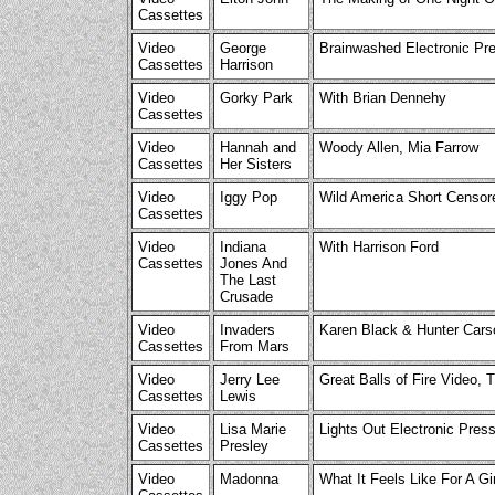
Cassettes
Video
George
Brainwashed Electronic Pr
Cassettes
Harrison
Video
Gorky Park
With Brian Dennehy
Cassettes
Video
Hannah and
Woody Allen, Mia Farrow
Cassettes
Her Sisters
Video
Iggy Pop
Wild America Short Censo
Cassettes
Video
Indiana
With Harrison Ford
Cassettes
Jones And
The Last
Crusade
Video
Invaders
Karen Black & Hunter Cars
Cassettes
From Mars
Video
Jerry Lee
Great Balls of Fire Video, T
Cassettes
Lewis
Video
Lisa Marie
Lights Out Electronic Press
Cassettes
Presley
Video
Madonna
What It Feels Like For A Gi