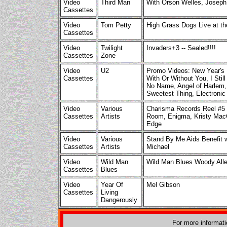
Video
Third Man
With Orson Welles, Joseph
Cassettes
Video
Tom Petty
High Grass Dogs Live at th
Cassettes
Video
Twilight
Invaders+3 -- Sealed!!!!
Cassettes
Zone
Video
U2
Promo Videos: New Year's D
Cassettes
With Or Without You, I Stil
No Name, Angel of Harlem, 
Sweetest Thing, Electronic
Video
Various
Charisma Records Reel #5 w
Cassettes
Artists
Room, Enigma, Kristy MacC
Edge
Video
Various
Stand By Me Aids Benefit w
Cassettes
Artists
Michael
Video
Wild Man
Wild Man Blues Woody All
Cassettes
Blues
Video
Year Of
Mel Gibson
Cassettes
Living
Dangerously
For more informat