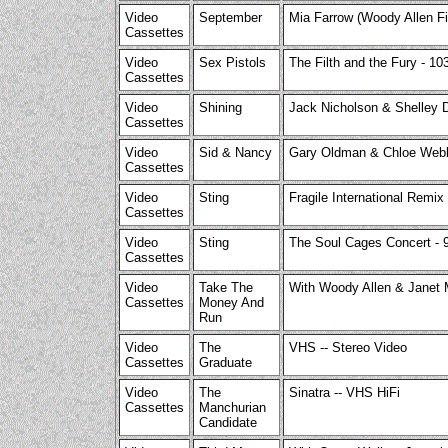
Video
September
Mia Farrow (Woody Allen Fi
Cassettes
Video
Sex Pistols
The Filth and the Fury - 10
Cassettes
Video
Shining
Jack Nicholson & Shelley D
Cassettes
Video
Sid & Nancy
Gary Oldman & Chloe Web
Cassettes
Video
Sting
Fragile International Remix
Cassettes
Video
Sting
The Soul Cages Concert - 
Cassettes
Video
Take The
With Woody Allen & Janet 
Cassettes
Money And
Run
Video
The
VHS -- Stereo Video
Cassettes
Graduate
Video
The
Sinatra -- VHS HiFi
Cassettes
Manchurian
Candidate