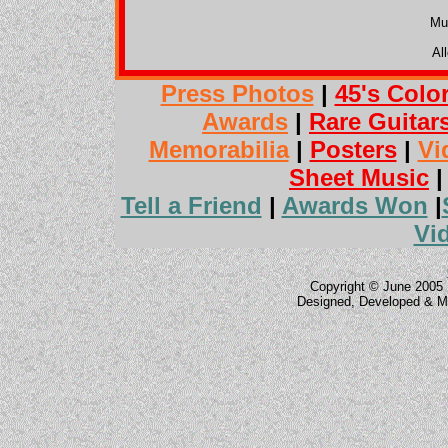
Mu
Al
Press Photos
|
45's Colo
Awards
|
Rare Guitar
Memorabilia
|
Posters
|
Vi
Sheet Music
Tell a Friend
|
Awards Won
|
Vi
Copyright © June 2005 
Designed, Developed & M