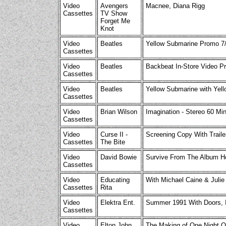
Video
Avengers
Macnee, Diana Rigg
Cassettes
TV Show
Forget Me
Knot
Video
Beatles
Yellow Submarine Promo 7/
Cassettes
Video
Beatles
Backbeat In-Store Video P
Cassettes
Video
Beatles
Yellow Submarine with Ye
Cassettes
Video
Brian Wilson
Imagination - Stereo 60 Min
Cassettes
Video
Curse II -
Screening Copy With Traile
Cassettes
The Bite
Video
David Bowie
Survive From The Album H
Cassettes
Video
Educating
With Michael Caine & Julie
Cassettes
Rita
Video
Elektra Ent.
Summer 1991 With Doors, In
Cassettes
Video
Elton John
The Making of One Night On