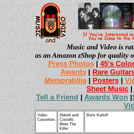
Music and Video is rat
as an Amazon zShop for quality o
Press Photos
|
45's Colo
Awards
|
Rare Guitar
Memorabilia
|
Posters
|
Vi
Sheet Music
Tell a Friend
|
Awards Won
|
Vi
Video
Abbott and
Boris Karloff
Cassettes
Costello
Meet The
Killer