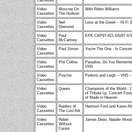
Cassettes
Video
Moscow On
With Robin Williams
Cassettes
The Hudson
Video
Neil
Love at the Greek -- Hi Fi 
Cassettes
Diamond
Video
Paul
EPK CAP97-421 6/5/97 8:0
Cassettes
McCartney
Video
Paul Simon
You're The One - In Conce
Cassettes
Video
Phil Collins
Paradise, Do You Remember
Cassettes
VHS
Video
Psycho
Perkins and Leigh -- VHS --
Cassettes
Video
Queen
Champions of the World - 
Cassettes
of Tribute Lp, Concert Foot
of Made in Heaven
Video
Raiders of
Harrison Ford and Karen Al
Cassettes
The Lost Ark
Video
Rebel
James Dean, Natalie Wood
Cassettes
Without
Cause