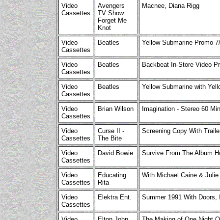
Video
Avengers
Macnee, Diana Rigg
Cassettes
TV Show
Forget Me
Knot
Video
Beatles
Yellow Submarine Promo 7/
Cassettes
Video
Beatles
Backbeat In-Store Video P
Cassettes
Video
Beatles
Yellow Submarine with Ye
Cassettes
Video
Brian Wilson
Imagination - Stereo 60 Min
Cassettes
Video
Curse II -
Screening Copy With Traile
Cassettes
The Bite
Video
David Bowie
Survive From The Album H
Cassettes
Video
Educating
With Michael Caine & Julie
Cassettes
Rita
Video
Elektra Ent.
Summer 1991 With Doors, In
Cassettes
Video
Elton John
The Making of One Night On