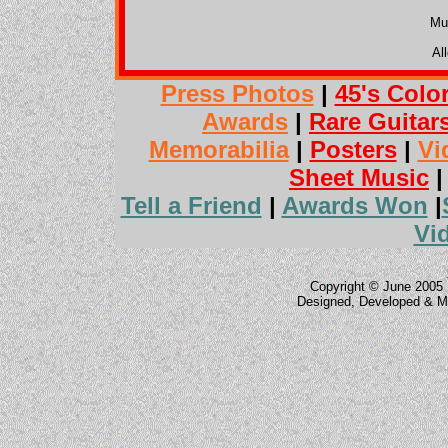
Mu
Al
Press Photos
|
45's Colo
Awards
|
Rare Guitar
Memorabilia
|
Posters
|
Vi
Sheet Music
Tell a Friend
|
Awards Won
|
Vi
Copyright © June 2005 
Designed, Developed & M