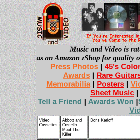
Music and Video is rat
as an Amazon zShop for quality o
Press Photos
|
45's Colo
Awards
|
Rare Guitar
Memorabilia
|
Posters
|
Vi
Sheet Music
Tell a Friend
|
Awards Won
|
Vi
Video
Abbott and
Boris Karloff
Cassettes
Costello
Meet The
Killer