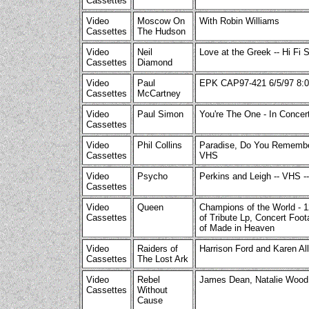
Cassettes
Video
Moscow On
With Robin Williams
Cassettes
The Hudson
Video
Neil
Love at the Greek -- Hi Fi 
Cassettes
Diamond
Video
Paul
EPK CAP97-421 6/5/97 8:0
Cassettes
McCartney
Video
Paul Simon
You're The One - In Conce
Cassettes
Video
Phil Collins
Paradise, Do You Remember
Cassettes
VHS
Video
Psycho
Perkins and Leigh -- VHS --
Cassettes
Video
Queen
Champions of the World - 
Cassettes
of Tribute Lp, Concert Foot
of Made in Heaven
Video
Raiders of
Harrison Ford and Karen Al
Cassettes
The Lost Ark
Video
Rebel
James Dean, Natalie Wood
Cassettes
Without
Cause