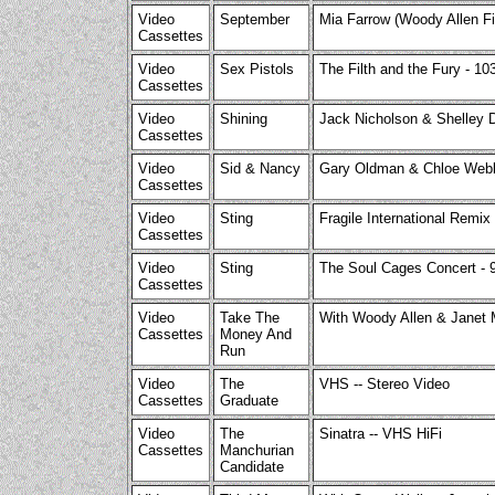
Video
September
Mia Farrow (Woody Allen Fi
Cassettes
Video
Sex Pistols
The Filth and the Fury - 10
Cassettes
Video
Shining
Jack Nicholson & Shelley D
Cassettes
Video
Sid & Nancy
Gary Oldman & Chloe Web
Cassettes
Video
Sting
Fragile International Remix
Cassettes
Video
Sting
The Soul Cages Concert - 
Cassettes
Video
Take The
With Woody Allen & Janet 
Cassettes
Money And
Run
Video
The
VHS -- Stereo Video
Cassettes
Graduate
Video
The
Sinatra -- VHS HiFi
Cassettes
Manchurian
Candidate