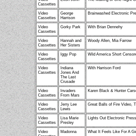
Cassettes
Video
George
Brainwashed Electronic Pr
Cassettes
Harrison
Video
Gorky Park
With Brian Dennehy
Cassettes
Video
Hannah and
Woody Allen, Mia Farrow
Cassettes
Her Sisters
Video
Iggy Pop
Wild America Short Censo
Cassettes
Video
Indiana
With Harrison Ford
Cassettes
Jones And
The Last
Crusade
Video
Invaders
Karen Black & Hunter Cars
Cassettes
From Mars
Video
Jerry Lee
Great Balls of Fire Video, T
Cassettes
Lewis
Video
Lisa Marie
Lights Out Electronic Press
Cassettes
Presley
Video
Madonna
What It Feels Like For A Gi