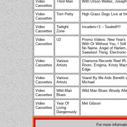
Video
Third Man
With Orson Welles, Joseph
Cassettes
Video
Tom Petty
High Grass Dogs Live at th
Cassettes
Video
Twilight
Invaders+3 -- Sealed!!!!
Cassettes
Zone
Video
U2
Promo Videos: New Year's D
Cassettes
With Or Without You, I Stil
No Name, Angel of Harlem, 
Sweetest Thing, Electronic
Video
Various
Charisma Records Reel #5 w
Cassettes
Artists
Room, Enigma, Kristy MacC
Edge
Video
Various
Stand By Me Aids Benefit w
Cassettes
Artists
Michael
Video
Wild Man
Wild Man Blues Woody All
Cassettes
Blues
Video
Year Of
Mel Gibson
Cassettes
Living
Dangerously
For more informat