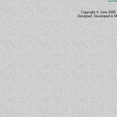
Copyright © June 2005 
Designed, Developed & M