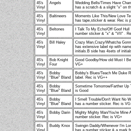
45's
Angels
Wedding Bells/Times Have Chan
Vinyl
has a scratch & a slight "x" on t
45's
Baltineers
Moments Like This/New Love Te
Vinyl
has tape,sticker & wear. Rec is 
45's
Beltones
I Talk To My Echo/Off Goof Hull
Vinyl
number sticker & "x" & "VII" . R
45's
Bill Haley
Crazy Man,Crazy/Whatcha Gonn
Vinyl
has extensive label rip with nam
initials.B side has 4sets of initi
45's
Bob Knight
Good Goodby/How old Must I B
Vinyl
Four
VG+
45's
Bobby
Bobby's Blues/Teach Me Duke R
Vinyl
"Blue" Bland
label. Rec is VG++
45's
Bobby
Sometime Tomorrow/Farther Up
Vinyl
"Blue" Bland
is Good
45's
Bobby
I Smell Trouble/Don't Want No
Vinyl
"Blue" Bland
has a number sticker. Rec is V
45's
Bobby Darin
Mighty Mighty Man/You're Mine
Vinyl
number sticker. Rec is VG+
45's
Buddy Knox
Swingin Daddy/Whenever I'm Lon
Vinyl
has a number sticker & a mark f