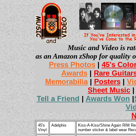
Music and Video is rat
as an Amazon zShop for quality o
Press Photos
|
45's Colo
Awards
|
Rare Guitar
Memorabilia
|
Posters
|
Vi
Sheet Music
Tell a Friend
|
Awards Won
|
Vi
N
45's
Adelphis
Kiss-A-Kiss/Shine Again RIM Re
Vinyl
number sticker & label wear Rec