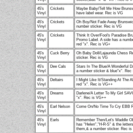
45's
Crickets
Maybe Baby/Tell Me How Brunsw
Vinyl
have label wear. Rec is VG
45's
Crickets
Oh Boy/Not Fade Away Brunswic
Vinyl
number sticker. Rec is VG
45's
Crickets
Think It Over/Fool's Paradise B
Vinyl
Promo Label. A side has a numbe
red "x". Rec is VG+
45's
Cuck Berry
Oh Baby Doll/Lajaunda Chess R
Vinyl
sticker. Rec is VG
45's
Dee Cals
Stars In The Blue/A Wonderful 
Vinyl
a number sticker & blue"x". Rec
45's
Deltairs
I Might Like It/Standing At The 
Vinyl
red "x". Rec is VG++
45's
Dreams
Darlene/A Letter To My Girl SA
Vinyl
"x". Rec is VG++
45's
Earl Nelson
Come On/No Time To Cry EBB R
Vinyl
45's
Earls
Remember Then/Let's Waddle O
Vinyl
has "Helen","H-R-S" & the lette
them,& a number sticker. Rec i