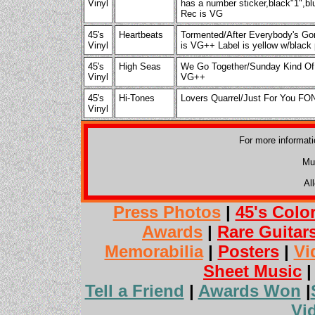
Vinyl
has a number sticker,black"1",blu
Rec is VG
45's
Heartbeats
Tormented/After Everybody's
Vinyl
is VG++ Label is yellow w/black 
45's
High Seas
We Go Together/Sunday Kind Of
Vinyl
VG++
45's
Hi-Tones
Lovers Quarrel/Just For You F
Vinyl
For more informat
Mu
Al
Press Photos
|
45's Colo
Awards
|
Rare Guitar
Memorabilia
|
Posters
|
Vi
Sheet Music
Tell a Friend
|
Awards Won
|
Vi