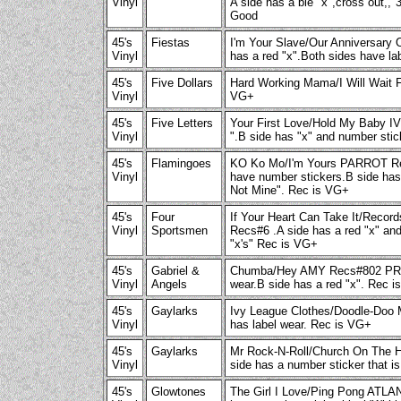
Vinyl
A side has a ble "x",cross out,,"
Good
45's
Fiestas
I'm Your Slave/Our Anniversar
Vinyl
has a red "x".Both sides have l
45's
Five Dollars
Hard Working Mama/I Will Wai
Vinyl
VG+
45's
Five Letters
Your First Love/Hold My Baby IV
Vinyl
".B side has "x" and number sti
45's
Flamingoes
KO Ko Mo/I'm Yours PARROT R
Vinyl
have number stickers.B side has 
Not Mine". Rec is VG+
45's
Four
If Your Heart Can Take It/Reco
Vinyl
Sportsmen
Recs#6 .A side has a red "x" an
"x's" Rec is VG+
45's
Gabriel &
Chumba/Hey AMY Recs#802 PRO
Vinyl
Angels
wear.B side has a red "x". Rec i
45's
Gaylarks
Ivy League Clothes/Doodle-Doo
Vinyl
has label wear. Rec is VG+
45's
Gaylarks
Mr Rock-N-Roll/Church On The 
Vinyl
side has a number sticker that i
45's
Glowtones
The Girl I Love/Ping Pong AT