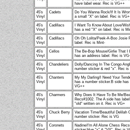
have label wear. Rec is VG++
45's
Cadets
Do You Wanna Rock/If It Is Wro
Vinyl
a small "X" on label. Rec is VG
45's
Cadillacs
I Want To Know About Love/Wish
Vinyl
has a red "X" on label. Rec is Mi
45's
Cadillacs
Oh Oh Lolita/Peek-A-Boo Josie 
Vinyl
label. Rec is Mint-
45's
Cellos
The Be-Bop Mouse/Girlie That I 
Vinyl
has an address label. Rec is V
45's
Chandeliers
Dolly/Dancing In The Congo Ang
Vinyl
number sticker & red "x". Rec i
45's
Chanters
My My Darling/I Need Your Ten
Vinyl
has a number sticker.B side has 
VG++
45's
Charmers
Why Does It Have To Be Me/Beat
Vinyl
Recs#1002. The A side has label 
"old" written on it. Rec is VG+
45's
Chuck Berry
Vacation Time/Beautiful Delilah
Vinyl
number sticker. Rec is VG
45's
Coronets
Nadine/I'm All Alone Chess Rec
Vinyl
sticker,blue "x" & "VII". Rec is 