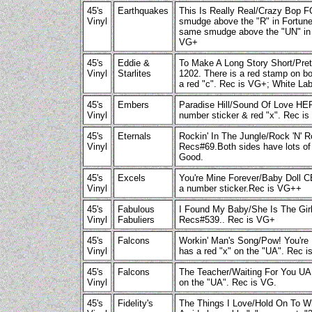
45's
Earthquakes
This Is Really Real/Crazy Bop
Vinyl
smudge above the "R" in Fortune 
same smudge above the "UN" in F
VG+
45's
Eddie &
To Make A Long Story Short/Pre
Vinyl
Starlites
1202. There is a red stamp on b
a red "c". Rec is VG+; White Lab
45's
Embers
Paradise Hill/Sound Of Love H
Vinyl
number sticker & red "x". Rec i
45's
Eternals
Rockin' In The Jungle/Rock 'N
Vinyl
Recs#69.Both sides have lots of 
Good.
45's
Excels
You're Mine Forever/Baby Doll
Vinyl
a number sticker.Rec is VG++
45's
Fabulous
I Found My Baby/She Is The G
Vinyl
Fabuliers
Recs#539.. Rec is VG+
45's
Falcons
Workin' Man's Song/Pow! You're
Vinyl
has a red "x" on the "UA". Rec 
45's
Falcons
The Teacher/Waiting For You UA 
Vinyl
on the "UA". Rec is VG.
45's
Fidelity's
The Things I Love/Hold On To 