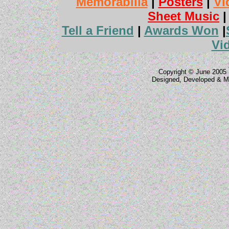
Memorabilia
|
Posters
|
Vi
Sheet Music
Tell a Friend
|
Awards Won
|
Vi
Copyright © June 2005 
Designed, Developed & M