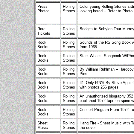
Press
Rolling
Color young Rolling Stones sitt
Photos
Stones
looking bored -- Refer to Photo
Rare
Rolling
Bridges to Babylon Tour Murray
Tickets
Stones
Rock
Rolling
Sounds of the RS Song Book w
Books
Stones
from 1965
Rock
Rolling
Steel Wheels Songbook W/Pho
Books
Stones
Rock
Rolling
By William Ruhlman -- Hardcove
Books
Stones
Pics
Rock
Rolling
It's Only R'N'R By Steve Apple
Books
Stones
with photos 256 pages
Rock
Rolling
An unauthorized biography 352
Books
Stones
published 1972 tape on spine w
Rock
Rolling
Concert Program From 1972 T
Books
Stones
Sheet
Rolling
Hang Fire - Sheet Music with T
Music
Stones
the cover