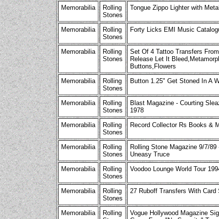
Memorabilia
Rolling
Tongue Zippo Lighter with Meta
Stones
Memorabilia
Rolling
Forty Licks EMI Music Catalog
Stones
Memorabilia
Rolling
Set Of 4 Tattoo Transfers Fro
Stones
Release Let It Bleed,Metamor
Buttons,Flowers
Memorabilia
Rolling
Button 1.25" Get Stoned In A
Stones
Memorabilia
Rolling
Blast Magazine - Courting Slea
Stones
1978
Memorabilia
Rolling
Record Collector Rs Books & M
Stones
Memorabilia
Rolling
Rolling Stone Magazine 9/7/89 
Stones
Uneasy Truce
Memorabilia
Rolling
Voodoo Lounge World Tour 199
Stones
Memorabilia
Rolling
27 Ruboff Transfers With Card
Stones
Memorabilia
Rolling
Vogue Hollywood Magazine Sig