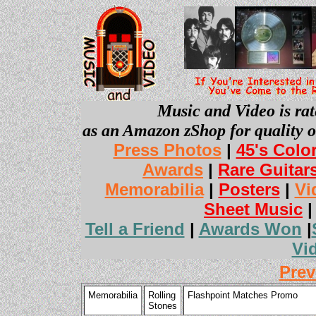
Music and Video is rat
as an Amazon zShop for quality o
Press Photos
|
45's Colo
Awards
|
Rare Guitar
Memorabilia
|
Posters
|
Vi
Sheet Music
Tell a Friend
|
Awards Won
|
Vi
Prev
Memorabilia
Rolling
Flashpoint Matches Promo
Stones