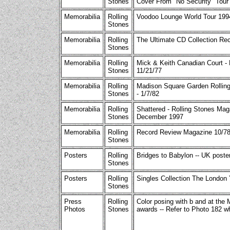
Stones
Cover From "No Security" Tour
Memorabilia
Rolling
Voodoo Lounge World Tour 199
Stones
Memorabilia
Rolling
The Ultimate CD Collection Rec
Stones
Memorabilia
Rolling
Mick & Keith Canadian Court -
Stones
11/21/77
Memorabilia
Rolling
Madison Square Garden Rollin
Stones
- 1/7/82
Memorabilia
Rolling
Shattered - Rolling Stones Mag
Stones
December 1997
Memorabilia
Rolling
Record Review Magazine 10/78
Stones
Posters
Rolling
Bridges to Babylon -- UK poster
Stones
Posters
Rolling
Singles Collection The London 
Stones
Press
Rolling
Color posing with b and at the
Photos
Stones
awards -- Refer to Photo 182 w