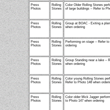
Press
Rolling
Color Older Rolling Stones perf
Photos
Stones
of large buildings -- Refer to P
Press
Rolling
Group at BOAC - Exiting a plan
Photos
Stones
when ordering
Press
Rolling
Performing on stage -- Refer t
Photos
Stones
ordering
Press
Rolling
Group Standing near a lake -- 
Photos
Stones
when ordering
Press
Rolling
Color young Rolling Stones per
Photos
Stones
Refer to Photo 148 when orderi
Press
Rolling
Color older Mick Jagger perform
Photos
Stones
to Photo 147 when ordering