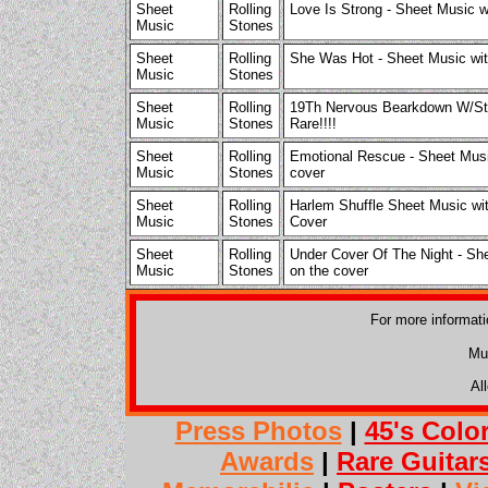
Sheet
Rolling
Love Is Strong - Sheet Music w
Music
Stones
Sheet
Rolling
She Was Hot - Sheet Music wit
Music
Stones
Sheet
Rolling
19Th Nervous Bearkdown W/St
Music
Stones
Rare!!!!
Sheet
Rolling
Emotional Rescue - Sheet Musi
Music
Stones
cover
Sheet
Rolling
Harlem Shuffle Sheet Music wit
Music
Stones
Cover
Sheet
Rolling
Under Cover Of The Night - Sh
Music
Stones
on the cover
For more informat
Mu
Al
Press Photos
|
45's Colo
Awards
|
Rare Guitar